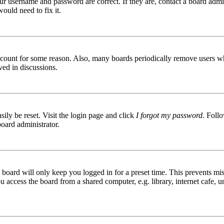
ur username and password are correct. If they are, contact a board admin
ould need to fix it.
 account for some reason. Also, many boards periodically remove users wh
ved in discussions.
ily be reset. Visit the login page and click
I forgot my password
. Follo
board administrator.
board will only keep you logged in for a preset time. This prevents mis
access the board from a shared computer, e.g. library, internet cafe, un