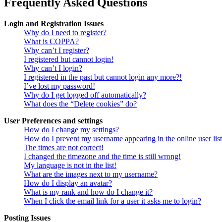
Frequently Asked Questions
Login and Registration Issues
Why do I need to register?
What is COPPA?
Why can’t I register?
I registered but cannot login!
Why can’t I login?
I registered in the past but cannot login any more?!
I’ve lost my password!
Why do I get logged off automatically?
What does the “Delete cookies” do?
User Preferences and settings
How do I change my settings?
How do I prevent my username appearing in the online user lis
The times are not correct!
I changed the timezone and the time is still wrong!
My language is not in the list!
What are the images next to my username?
How do I display an avatar?
What is my rank and how do I change it?
When I click the email link for a user it asks me to login?
Posting Issues