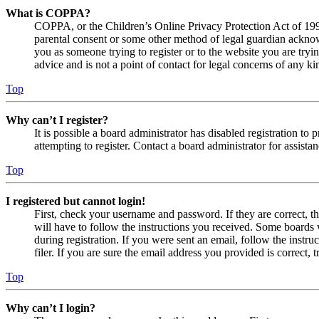
What is COPPA?
COPPA, or the Children’s Online Privacy Protection Act of 1998,
parental consent or some other method of legal guardian acknowl
you as someone trying to register or to the website you are tryi
advice and is not a point of contact for legal concerns of any ki
Top
Why can’t I register?
It is possible a board administrator has disabled registration 
attempting to register. Contact a board administrator for assistan
Top
I registered but cannot login!
First, check your username and password. If they are correct, 
will have to follow the instructions you received. Some boards w
during registration. If you were sent an email, follow the inst
filer. If you are sure the email address you provided is correct, 
Top
Why can’t I login?