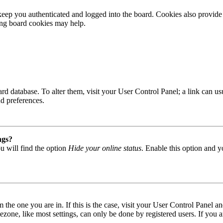
ep you authenticated and logged into the board. Cookies also provide 
ting board cookies may help.
 board database. To alter them, visit your User Control Panel; a link can
nd preferences.
ngs?
u will find the option
Hide your online status
. Enable this option and y
om the one you are in. If this is the case, visit your User Control Panel
one, like most settings, can only be done by registered users. If you are