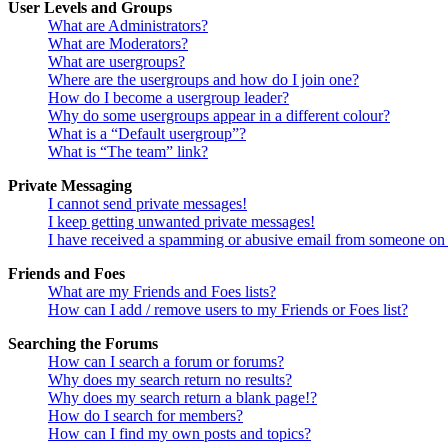
User Levels and Groups
What are Administrators?
What are Moderators?
What are usergroups?
Where are the usergroups and how do I join one?
How do I become a usergroup leader?
Why do some usergroups appear in a different colour?
What is a “Default usergroup”?
What is “The team” link?
Private Messaging
I cannot send private messages!
I keep getting unwanted private messages!
I have received a spamming or abusive email from someone on 
Friends and Foes
What are my Friends and Foes lists?
How can I add / remove users to my Friends or Foes list?
Searching the Forums
How can I search a forum or forums?
Why does my search return no results?
Why does my search return a blank page!?
How do I search for members?
How can I find my own posts and topics?