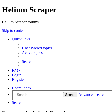
Helium Scraper
Helium Scraper forums
Skip to content
Quick links
Unanswered topics
Active topics
Search
FAQ
Login
Register
Board index
Advanced search
Search
Search