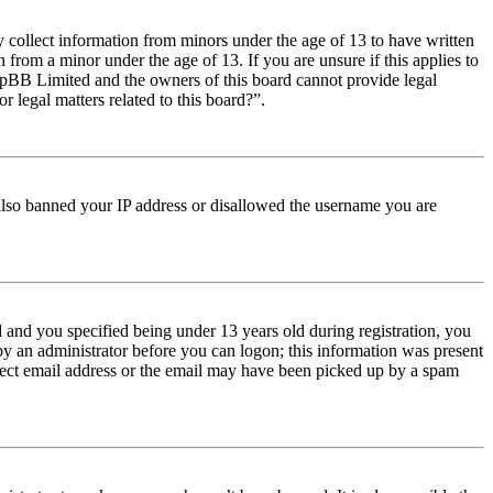
y collect information from minors under the age of 13 to have written
from a minor under the age of 13. If you are unsure if this applies to
t phpBB Limited and the owners of this board cannot provide legal
r legal matters related to this board?”.
e also banned your IP address or disallowed the username you are
and you specified being under 13 years old during registration, you
 by an administrator before you can logon; this information was present
orrect email address or the email may have been picked up by a spam