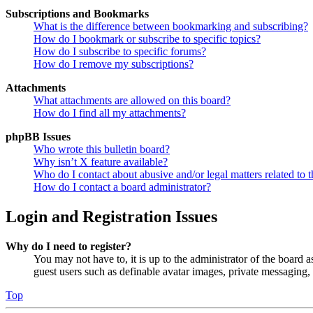
Subscriptions and Bookmarks
What is the difference between bookmarking and subscribing?
How do I bookmark or subscribe to specific topics?
How do I subscribe to specific forums?
How do I remove my subscriptions?
Attachments
What attachments are allowed on this board?
How do I find all my attachments?
phpBB Issues
Who wrote this bulletin board?
Why isn’t X feature available?
Who do I contact about abusive and/or legal matters related to t
How do I contact a board administrator?
Login and Registration Issues
Why do I need to register?
You may not have to, it is up to the administrator of the board a
guest users such as definable avatar images, private messaging, 
Top