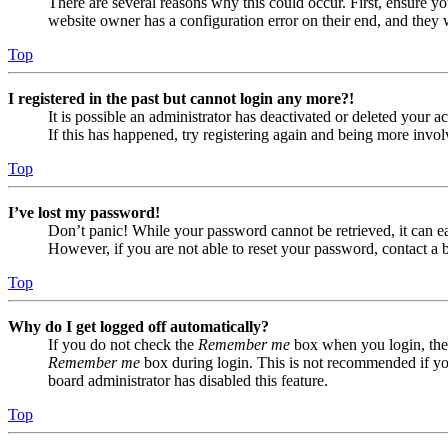
There are several reasons why this could occur. First, ensure yo
website owner has a configuration error on their end, and they w
Top
I registered in the past but cannot login any more?!
It is possible an administrator has deactivated or deleted your
If this has happened, try registering again and being more invol
Top
I’ve lost my password!
Don’t panic! While your password cannot be retrieved, it can eas
However, if you are not able to reset your password, contact a 
Top
Why do I get logged off automatically?
If you do not check the
Remember me
box when you login, the 
Remember me
box during login. This is not recommended if you 
board administrator has disabled this feature.
Top