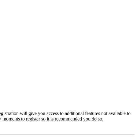
istration will give you access to additional features not available to
few moments to register so it is recommended you do so.