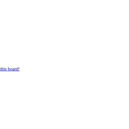
this board!