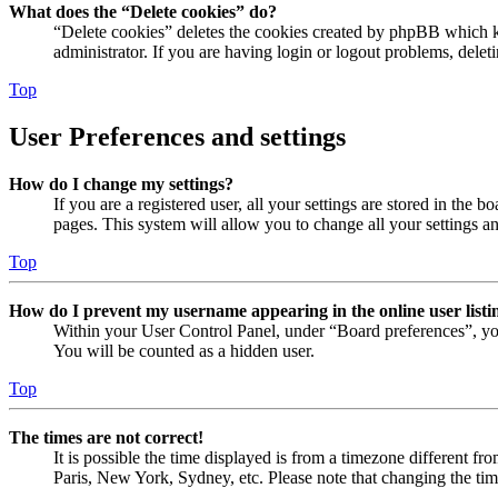
What does the “Delete cookies” do?
“Delete cookies” deletes the cookies created by phpBB which ke
administrator. If you are having login or logout problems, dele
Top
User Preferences and settings
How do I change my settings?
If you are a registered user, all your settings are stored in the
pages. This system will allow you to change all your settings a
Top
How do I prevent my username appearing in the online user listi
Within your User Control Panel, under “Board preferences”, yo
You will be counted as a hidden user.
Top
The times are not correct!
It is possible the time displayed is from a timezone different fr
Paris, New York, Sydney, etc. Please note that changing the timez