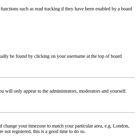
functions such as read tracking if they have been enabled by a board
 usually be found by clicking on your username at the top of board
ou will only appear to the administrators, moderators and yourself.
 and change your timezone to match your particular area, e.g. London,
 not registered, this is a good time to do so.