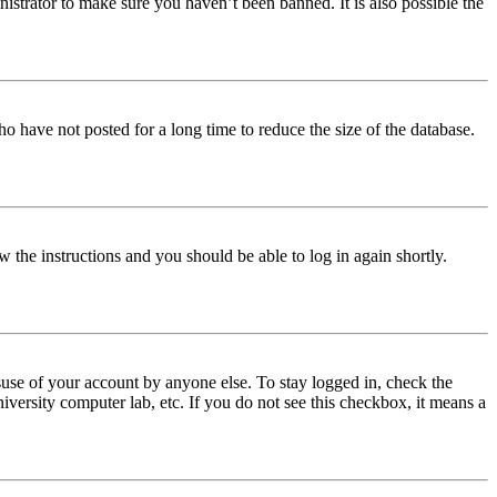
istrator to make sure you haven’t been banned. It is also possible the
o have not posted for a long time to reduce the size of the database.
w the instructions and you should be able to log in again shortly.
use of your account by anyone else. To stay logged in, check the
iversity computer lab, etc. If you do not see this checkbox, it means a