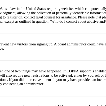
 is a law in the United States requiring websites which can potentiall
edgment, allowing the collection of personally identifiable information 
ng to register on, contact legal counsel for assistance. Please note tha
nd, except as outlined in question “Who do I contact about abusive and/o
to prevent new visitors from signing up. A board administrator could hav
ce.
then one of two things may have happened. If COPPA support is enabled 
ill also require new registrations to be activated, either by yourself or
ructions. If you did not receive an email, you may have provided an inc
try contacting an administrator.