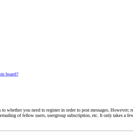
his board?
s to whether you need to register in order to post messages. However; reg
emailing of fellow users, usergroup subscription, etc. It only takes a 