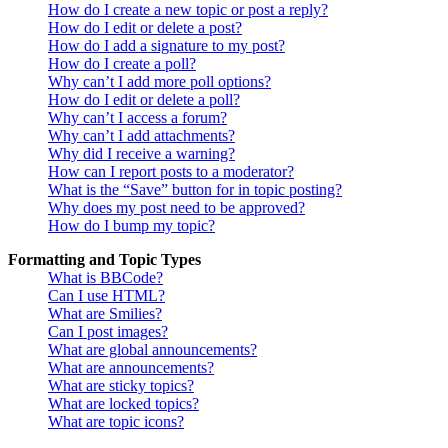
How do I create a new topic or post a reply?
How do I edit or delete a post?
How do I add a signature to my post?
How do I create a poll?
Why can’t I add more poll options?
How do I edit or delete a poll?
Why can’t I access a forum?
Why can’t I add attachments?
Why did I receive a warning?
How can I report posts to a moderator?
What is the “Save” button for in topic posting?
Why does my post need to be approved?
How do I bump my topic?
Formatting and Topic Types
What is BBCode?
Can I use HTML?
What are Smilies?
Can I post images?
What are global announcements?
What are announcements?
What are sticky topics?
What are locked topics?
What are topic icons?