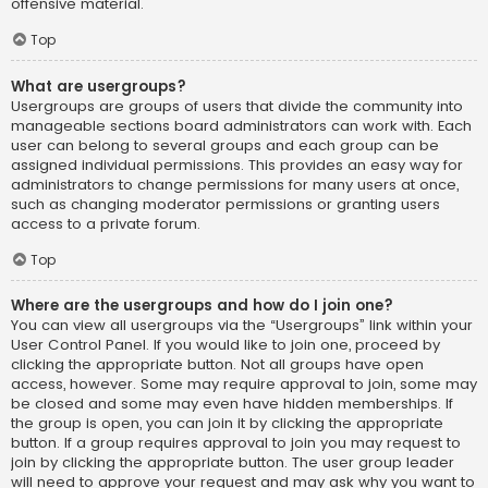
offensive material.
Top
What are usergroups?
Usergroups are groups of users that divide the community into
manageable sections board administrators can work with. Each
user can belong to several groups and each group can be
assigned individual permissions. This provides an easy way for
administrators to change permissions for many users at once,
such as changing moderator permissions or granting users
access to a private forum.
Top
Where are the usergroups and how do I join one?
You can view all usergroups via the “Usergroups” link within your
User Control Panel. If you would like to join one, proceed by
clicking the appropriate button. Not all groups have open
access, however. Some may require approval to join, some may
be closed and some may even have hidden memberships. If
the group is open, you can join it by clicking the appropriate
button. If a group requires approval to join you may request to
join by clicking the appropriate button. The user group leader
will need to approve your request and may ask why you want to