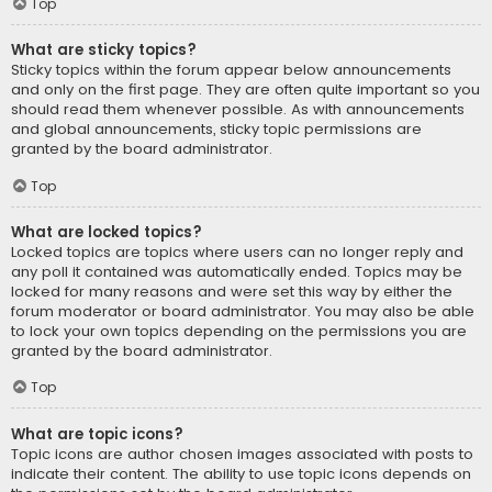
Top
What are sticky topics?
Sticky topics within the forum appear below announcements
and only on the first page. They are often quite important so you
should read them whenever possible. As with announcements
and global announcements, sticky topic permissions are
granted by the board administrator.
Top
What are locked topics?
Locked topics are topics where users can no longer reply and
any poll it contained was automatically ended. Topics may be
locked for many reasons and were set this way by either the
forum moderator or board administrator. You may also be able
to lock your own topics depending on the permissions you are
granted by the board administrator.
Top
What are topic icons?
Topic icons are author chosen images associated with posts to
indicate their content. The ability to use topic icons depends on