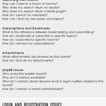
How can I search a forum or forums?
Why does my search return no results?
Why does my search return a blank page!?
How do I search for members?
How can I find my own posts and topics?
Subscriptions and Bookmarks
What is the difference between bookmarking and subscribing?
How do I bookmark or subscribe to specific topics?
How do I subscribe to specific forums?
How do I remove my subscriptions?
Attachments
What attachments are allowed on this board?
How do I find all my attachments?
phpBB Issues
Who wrote this bulletin board?
Why isn’t X feature available?
Who do I contact about abusive and/or legal matters related to this
board?
How do I contact a board administrator?
Login and Registration Issues