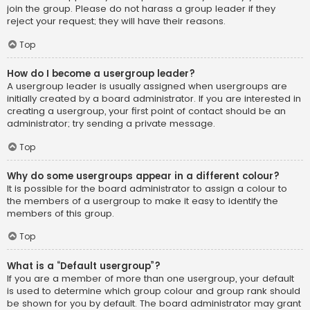
join the group. Please do not harass a group leader if they
reject your request; they will have their reasons.
Top
How do I become a usergroup leader?
A usergroup leader is usually assigned when usergroups are
initially created by a board administrator. If you are interested in
creating a usergroup, your first point of contact should be an
administrator; try sending a private message.
Top
Why do some usergroups appear in a different colour?
It is possible for the board administrator to assign a colour to
the members of a usergroup to make it easy to identify the
members of this group.
Top
What is a “Default usergroup”?
If you are a member of more than one usergroup, your default
is used to determine which group colour and group rank should
be shown for you by default. The board administrator may grant