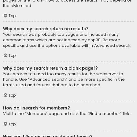
pages on the forum. How to access the search may depend on
the style used.
Top
Why does my search return no results?
Your search was probably too vague and included many
common terms which are not indexed by phpBB. Be more
specific and use the options available within Advanced search.
Top
Why does my search return a blank page!?
Your search returned too many results for the webserver to
handle. Use “Advanced search” and be more specific in the
terms used and forums that are to be searched.
Top
How do I search for members?
Visit to the “Members” page and click the “Find a member” link.
Top
How can I find my own posts and topics?