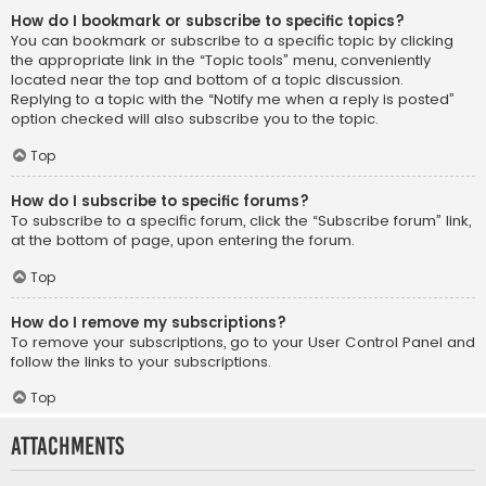
How do I bookmark or subscribe to specific topics?
You can bookmark or subscribe to a specific topic by clicking
the appropriate link in the “Topic tools” menu, conveniently
located near the top and bottom of a topic discussion.
Replying to a topic with the “Notify me when a reply is posted”
option checked will also subscribe you to the topic.
Top
How do I subscribe to specific forums?
To subscribe to a specific forum, click the “Subscribe forum” link,
at the bottom of page, upon entering the forum.
Top
How do I remove my subscriptions?
To remove your subscriptions, go to your User Control Panel and
follow the links to your subscriptions.
Top
Attachments