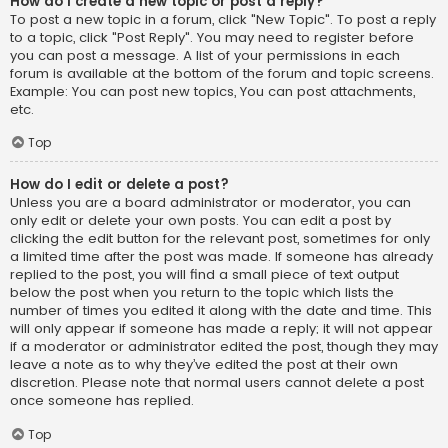
How do I create a new topic or post a reply?
To post a new topic in a forum, click "New Topic". To post a reply
to a topic, click "Post Reply". You may need to register before
you can post a message. A list of your permissions in each
forum is available at the bottom of the forum and topic screens.
Example: You can post new topics, You can post attachments,
etc.
Top
How do I edit or delete a post?
Unless you are a board administrator or moderator, you can
only edit or delete your own posts. You can edit a post by
clicking the edit button for the relevant post, sometimes for only
a limited time after the post was made. If someone has already
replied to the post, you will find a small piece of text output
below the post when you return to the topic which lists the
number of times you edited it along with the date and time. This
will only appear if someone has made a reply; it will not appear
if a moderator or administrator edited the post, though they may
leave a note as to why they’ve edited the post at their own
discretion. Please note that normal users cannot delete a post
once someone has replied.
Top