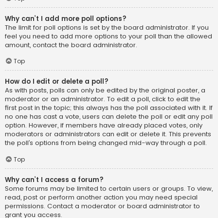
Why can’t I add more poll options?
The limit for poll options is set by the board administrator. If you
feel you need to add more options to your poll than the allowed
amount, contact the board administrator.
Top
How do I edit or delete a poll?
As with posts, polls can only be edited by the original poster, a
moderator or an administrator. To edit a poll, click to edit the
first post in the topic; this always has the poll associated with it. If
no one has cast a vote, users can delete the poll or edit any poll
option. However, if members have already placed votes, only
moderators or administrators can edit or delete it. This prevents
the poll’s options from being changed mid-way through a poll.
Top
Why can’t I access a forum?
Some forums may be limited to certain users or groups. To view,
read, post or perform another action you may need special
permissions. Contact a moderator or board administrator to
grant you access.