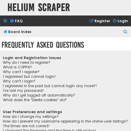
Helium Scraper
FAQ
Register
Login
S
Board index
e
Frequently Asked Questions
a
r
Login and Registration Issues
c
Why do I need to register?
What is COPPA?
h
Why can’t I register?
I registered but cannot login!
Why can’t I login?
I registered in the past but cannot login any more?!
I’ve lost my password!
Why do I get logged off automatically?
What does the “Delete cookies” do?
User Preferences and settings
How do I change my settings?
How do I prevent my username appearing in the online user listings?
The times are not correct!
I changed the timezone and the time is still wrong!