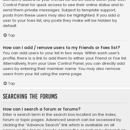
Control Panel for quick access to see their online status and to
send them private messages. Subject to template support,
posts from these users may also be highlighted. If you add a
user to your foes list, any posts they make will be hidden by
default.
Top
How can I add / remove users to my Friends or Foes list?
You can add users to your list in two ways. Within each user’s
profile, there is a link to add them to either your Friend or Foe list.
Alternatively, from your User Control Panel, you can directly add
users by entering their member name. You may also remove
users from your list using the same page.
Top
Searching the Forums
How can I search a forum or forums?
Enter a search term in the search box located on the index,
forum or topic pages. Advanced search can be accessed by
clicking the “Advance Search” link which is available on all