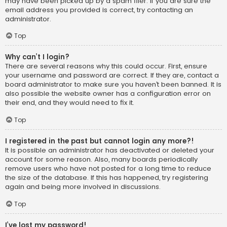
may have been picked up by a spam filer. If you are sure the
email address you provided is correct, try contacting an
administrator.
Top
Why can’t I login?
There are several reasons why this could occur. First, ensure
your username and password are correct. If they are, contact a
board administrator to make sure you haven’t been banned. It is
also possible the website owner has a configuration error on
their end, and they would need to fix it.
Top
I registered in the past but cannot login any more?!
It is possible an administrator has deactivated or deleted your
account for some reason. Also, many boards periodically
remove users who have not posted for a long time to reduce
the size of the database. If this has happened, try registering
again and being more involved in discussions.
Top
I’ve lost my password!