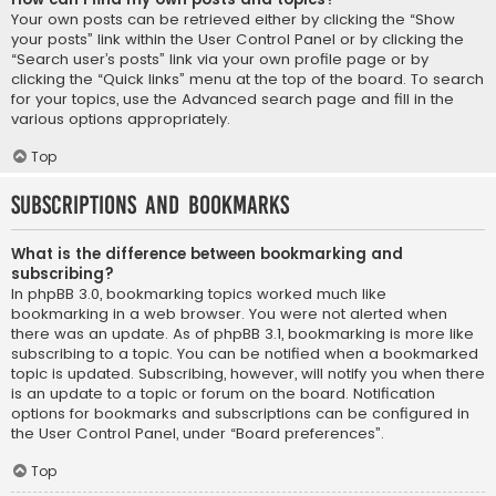
Your own posts can be retrieved either by clicking the “Show
your posts” link within the User Control Panel or by clicking the
“Search user’s posts” link via your own profile page or by
clicking the “Quick links” menu at the top of the board. To search
for your topics, use the Advanced search page and fill in the
various options appropriately.
Top
Subscriptions and Bookmarks
What is the difference between bookmarking and
subscribing?
In phpBB 3.0, bookmarking topics worked much like
bookmarking in a web browser. You were not alerted when
there was an update. As of phpBB 3.1, bookmarking is more like
subscribing to a topic. You can be notified when a bookmarked
topic is updated. Subscribing, however, will notify you when there
is an update to a topic or forum on the board. Notification
options for bookmarks and subscriptions can be configured in
the User Control Panel, under “Board preferences”.
Top