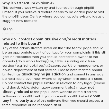
Why isn’t X feature available?
This software was written by and licensed through phpBB
Limited. If you believe a feature needs to be added please visit
the
phpBB Ideas Centre
, where you can upvote existing ideas or
suggest new features.
Top
Who do I contact about abusive and/or legal matters
related to this board?
Any of the administrators listed on the “The team” page should
be an appropriate point of contact for your complaints. If this still
gets no response then you should contact the owner of the
domain (do a
whois lookup
) or, if this is running on a free
service (e.g. Yahoo!, free.fr, f2s.com, etc.), the management or
abuse department of that service. Please note that the phpBB
Limited has
absolutely no jurisdiction
and cannot in any way
be held liable over how, where or by whom this board is used.
Do not contact the phpBB Limited in relation to any legal (cease
and desist, liable, defamatory comment, etc.) matter
not
directly related
to the phpBB.com website or the discrete
software of phpBB itself. If you do email phpBB Limited
about
any third party
use of this software then you should expect a
terse response or no response at all.