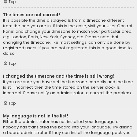
Top
The times are not correct!
It is possible the time displayed is from a timezone different
from the one you are in. If this is the case, visit your User Control
Panel and change your timezone to match your particular area,
e.g. London, Paris, New York, Sydney, etc. Please note that
changing the timezone, like most settings, can only be done by
registered users. If you are not registered, this is a good time to
do so.
Top
I changed the timezone and the time is still wrong!
If you are sure you have set the timezone correctly and the time
is still incorrect, then the time stored on the server clock is
incorrect. Please notify an administrator to correct the problem.
Top
My language is not in the list!
Either the administrator has not installed your language or
nobody has translated this board into your language. Try asking
a board administrator if they can install the language pack you