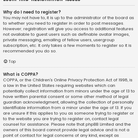
Why do I need to register?
You may not have to, it is up to the administrator of the board as
to whether you need to register in order to post messages.
However; registration will give you access to additional features
not available to guest users such as definable avatar images,
private messaging, emailing of fellow users, usergroup
subscription, etc. It only takes a few moments to register so it is
recommended you do so.
Top
What is COPPA?
COPPA, or the Children’s Online Privacy Protection Act of 1998, is
a law in the United States requiring websites which can
potentially collect information from minors under the age of 13 to
have written parental consent or some other method of legal
guardian acknowledgment, allowing the collection of personally
identifiable information from a minor under the age of 13. If you
are unsure if this applies to you as someone trying to register or
to the website you are trying to register on, contact legal
counsel for assistance. Please note that phpBB Limited and the
owners of this board cannot provide legal advice and is not a
point of contact for legal concerns of any kind, except as