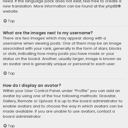
need. If the language pack does not exist, feel free to create a
new translation. More information can be found at the
phpBB
®
website.
Top
What are the images next to my username?
There are two images which may appear along with a
username when viewing posts. One of them may be an image
associated with your rank, generally in the form of stars, blocks
or dots, indicating how many posts you have made or your
status on the board. Another, usually larger, image is known as
an avatar and is generally unique or personal to each user.
Top
How do I display an avatar?
Within your User Control Panel, under “Profile” you can add an
avatar by using one of the four following methods: Gravatar,
Gallery, Remote or Upload. It is up to the board administrator to
enable avatars and to choose the way in which avatars can be
made available. If you are unable to use avatars, contact a
board administrator.
Top