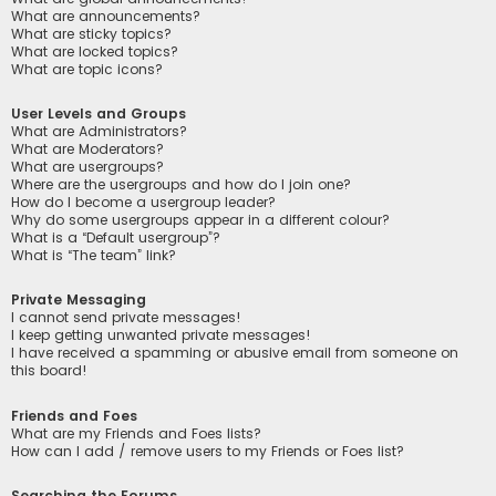
What are announcements?
What are sticky topics?
What are locked topics?
What are topic icons?
User Levels and Groups
What are Administrators?
What are Moderators?
What are usergroups?
Where are the usergroups and how do I join one?
How do I become a usergroup leader?
Why do some usergroups appear in a different colour?
What is a “Default usergroup”?
What is “The team” link?
Private Messaging
I cannot send private messages!
I keep getting unwanted private messages!
I have received a spamming or abusive email from someone on
this board!
Friends and Foes
What are my Friends and Foes lists?
How can I add / remove users to my Friends or Foes list?
Searching the Forums