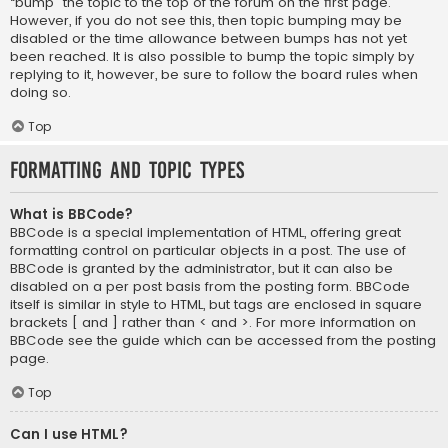
“bump” the topic to the top of the forum on the first page.
However, if you do not see this, then topic bumping may be
disabled or the time allowance between bumps has not yet
been reached. It is also possible to bump the topic simply by
replying to it, however, be sure to follow the board rules when
doing so.
Top
Formatting and Topic Types
What is BBCode?
BBCode is a special implementation of HTML, offering great
formatting control on particular objects in a post. The use of
BBCode is granted by the administrator, but it can also be
disabled on a per post basis from the posting form. BBCode
itself is similar in style to HTML, but tags are enclosed in square
brackets [ and ] rather than < and >. For more information on
BBCode see the guide which can be accessed from the posting
page.
Top
Can I use HTML?