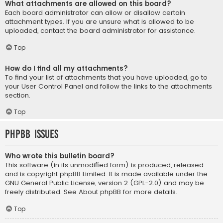
What attachments are allowed on this board?
Each board administrator can allow or disallow certain
attachment types. If you are unsure what is allowed to be
uploaded, contact the board administrator for assistance.
Top
How do I find all my attachments?
To find your list of attachments that you have uploaded, go to
your User Control Panel and follow the links to the attachments
section.
Top
phpBB Issues
Who wrote this bulletin board?
This software (in its unmodified form) is produced, released
and is copyright
phpBB Limited
. It is made available under the
GNU General Public License, version 2 (GPL-2.0) and may be
freely distributed. See
About phpBB
for more details.
Top