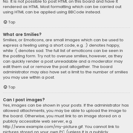
No. It is not possible to post HTML on this board and have it
rendered as HTML. Most formatting which can be carried out
using HTML can be applied using BBCode instead.
Top
What are Smilies?
Smilies, or Emoticons, are small images which can be used to
express a feeling using a short code, e.g. :) denotes happy,
while :( denotes sad. The full list of emoticons can be seen in
the posting form. Try not to overuse smilies, however, as they
can quickly render a post unreadable and a moderator may
edit them out or remove the post altogether. The board
administrator may also have set a limit to the number of smilies
you may use within a post.
Top
Can I post images?
Yes, images can be shown in your posts. If the administrator has
allowed attachments, you may be able to upload the image to
the board. Otherwise, you must link to an image stored on a
publicly accessible web server, e.g.
http://www.example.com/my-picture.gif. You cannot link to
pictures stored on your own PC (unless it is a publicly