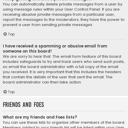
You can automatically delete private messages from a user by
using message rules within your User Control Panel. If you are
receiving abusive private messages from a particular user,
report the messages to the moderators; they have the power to
prevent a user from sending private messages.
Top
I have received a spamming or abusive email from
someone on this board!
We are sorry to hear that. The email form feature of this board
includes safeguards to try and track users who send such posts,
so email the board administrator with a full copy of the email
you received. It is very important that this includes the headers
that contain the details of the user that sent the email. The
board administrator can then take action.
Top
Friends and Foes
What are my Friends and Foes lists?
You can use these lists to organise other members of the board.
Members added to your friends list will be listed within your User