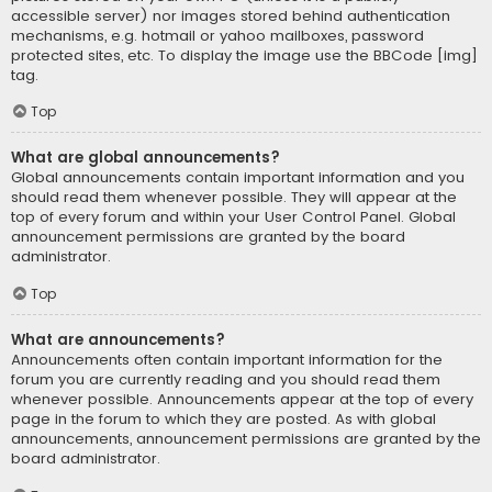
accessible server) nor images stored behind authentication
mechanisms, e.g. hotmail or yahoo mailboxes, password
protected sites, etc. To display the image use the BBCode [img]
tag.
Top
What are global announcements?
Global announcements contain important information and you
should read them whenever possible. They will appear at the
top of every forum and within your User Control Panel. Global
announcement permissions are granted by the board
administrator.
Top
What are announcements?
Announcements often contain important information for the
forum you are currently reading and you should read them
whenever possible. Announcements appear at the top of every
page in the forum to which they are posted. As with global
announcements, announcement permissions are granted by the
board administrator.