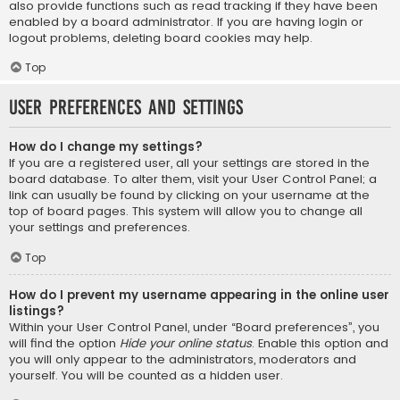
also provide functions such as read tracking if they have been
enabled by a board administrator. If you are having login or
logout problems, deleting board cookies may help.
Top
User Preferences and settings
How do I change my settings?
If you are a registered user, all your settings are stored in the
board database. To alter them, visit your User Control Panel; a
link can usually be found by clicking on your username at the
top of board pages. This system will allow you to change all
your settings and preferences.
Top
How do I prevent my username appearing in the online user
listings?
Within your User Control Panel, under “Board preferences”, you
will find the option
Hide your online status
. Enable this option and
you will only appear to the administrators, moderators and
yourself. You will be counted as a hidden user.