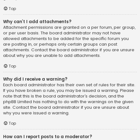
Top
Why can’t I add attachments?
Attachment permissions are granted on a per forum, per group,
or per user basis. The board administrator may not have
allowed attachments to be added for the specific forum you
are posting in, or perhaps only certain groups can post
attachments. Contact the board administrator if you are unsure
about why you are unable to add attachments.
Top
Why did I receive a warning?
Each board administrator has their own set of rules for their site.
If you have broken a rule, you may be issued a warning. Please
note that this is the board administrator’s decision, and the
phpBB Limited has nothing to do with the warnings on the given
site. Contact the board administrator if you are unsure about
why you were issued a warning.
Top
How can I report posts to a moderator?