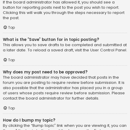
If the board administrator has allowed it, you should see a
button for reporting posts next to the post you wish to report.
Clicking this will walk you through the steps necessary to report
the post.
Top
What is the “Save” button for in topic posting?
This allows you to save drafts to be completed and submitted at
a later date. To reload a saved draft, visit the User Control Panel.
Top
Why does my post need to be approved?
The board administrator may have decided that posts in the
forum you are posting to require review before submission. It is
also possible that the administrator has placed you in a group
of users whose posts require review before submission. Please
contact the board administrator for further details.
Top
How do I bump my topic?
By clicking the “Bump topic” link when you are viewing it, you can