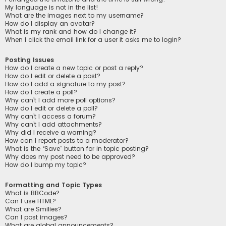
My language is not in the list!
What are the images next to my username?
How do I display an avatar?
What is my rank and how do I change it?
When I click the email link for a user it asks me to login?
Posting Issues
How do I create a new topic or post a reply?
How do I edit or delete a post?
How do I add a signature to my post?
How do I create a poll?
Why can’t I add more poll options?
How do I edit or delete a poll?
Why can’t I access a forum?
Why can’t I add attachments?
Why did I receive a warning?
How can I report posts to a moderator?
What is the “Save” button for in topic posting?
Why does my post need to be approved?
How do I bump my topic?
Formatting and Topic Types
What is BBCode?
Can I use HTML?
What are Smilies?
Can I post images?
What are global announcements?