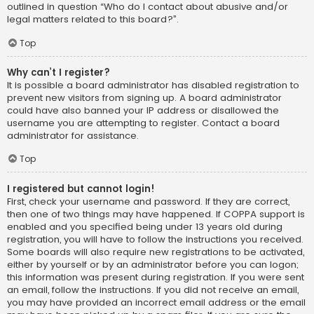
outlined in question “Who do I contact about abusive and/or
legal matters related to this board?”.
Top
Why can’t I register?
It is possible a board administrator has disabled registration to
prevent new visitors from signing up. A board administrator
could have also banned your IP address or disallowed the
username you are attempting to register. Contact a board
administrator for assistance.
Top
I registered but cannot login!
First, check your username and password. If they are correct,
then one of two things may have happened. If COPPA support is
enabled and you specified being under 13 years old during
registration, you will have to follow the instructions you received.
Some boards will also require new registrations to be activated,
either by yourself or by an administrator before you can logon;
this information was present during registration. If you were sent
an email, follow the instructions. If you did not receive an email,
you may have provided an incorrect email address or the email