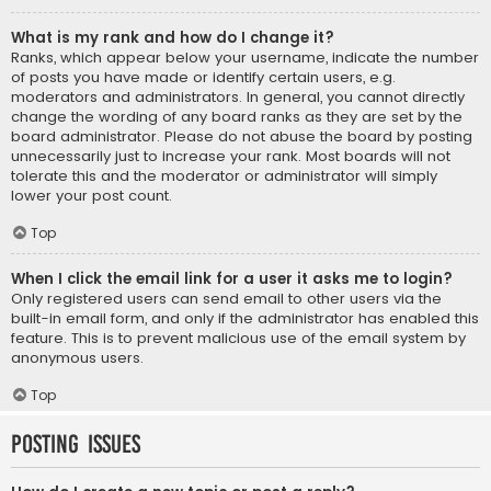
What is my rank and how do I change it?
Ranks, which appear below your username, indicate the number
of posts you have made or identify certain users, e.g.
moderators and administrators. In general, you cannot directly
change the wording of any board ranks as they are set by the
board administrator. Please do not abuse the board by posting
unnecessarily just to increase your rank. Most boards will not
tolerate this and the moderator or administrator will simply
lower your post count.
Top
When I click the email link for a user it asks me to login?
Only registered users can send email to other users via the
built-in email form, and only if the administrator has enabled this
feature. This is to prevent malicious use of the email system by
anonymous users.
Top
Posting Issues