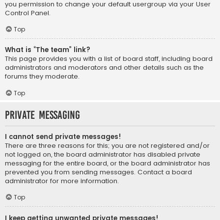
you permission to change your default usergroup via your User
Control Panel.
Top
What is “The team” link?
This page provides you with a list of board staff, including board
administrators and moderators and other details such as the
forums they moderate.
Top
Private Messaging
I cannot send private messages!
There are three reasons for this; you are not registered and/or
not logged on, the board administrator has disabled private
messaging for the entire board, or the board administrator has
prevented you from sending messages. Contact a board
administrator for more information.
Top
I keep getting unwanted private messages!