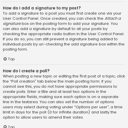
How do I add a signature to my post?
To add a signature to a post you must first create one via your
User Control Panel. Once created, you can check the
Attach a
signature
box on the posting form to add your signature. You
can also add a signature by default to all your posts by
checking the appropriate radio button in the User Control Panel.
If you do so, you can still prevent a signature being added to
individual posts by un-checking the add signature box within the
posting form.
Top
How do I create a poll?
When posting a new topic or editing the first post of a topic, click
the “Poll creation” tab below the main posting form; if you
cannot see this, you do not have appropriate permissions to
create polls. Enter a title and at least two options in the
appropriate fields, making sure each option is on a separate
line in the textarea. You can also set the number of options
users may select during voting under “Options per user”, a time
limit in days for the poll (0 for infinite duration) and lastly the
option to allow users to amend their votes.
Top