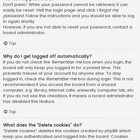
Don’t panic! While your password cannot be retrieved, it can
easily be reset. Visit the login page and click
I forgot my
password
. Follow the instructions and you should be able to log
in again shortly.
However, if you are not able to reset your password, contact a
board administrator.
Top
Why do I get logged off automatically?
If you do not check the
Remember me
box when you login, the
board will only keep you logged in for a preset time. This
prevents misuse of your account by anyone else. To stay
logged in, check the
Remember me
box during login. This is not
recommended if you access the board from a shared
computer, e.g. library, internet cafe, university computer lab, etc.
If you do not see this checkbox, it means a board administrator
has disabled this feature.
Top
What does the “Delete cookies” do?
“Delete cookies” deletes the cookies created by phpBB which
keep you authenticated and logged into the board. Cookies