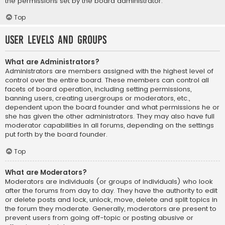
the permissions set by the board administrator.
Top
User Levels and Groups
What are Administrators?
Administrators are members assigned with the highest level of
control over the entire board. These members can control all
facets of board operation, including setting permissions,
banning users, creating usergroups or moderators, etc.,
dependent upon the board founder and what permissions he or
she has given the other administrators. They may also have full
moderator capabilities in all forums, depending on the settings
put forth by the board founder.
Top
What are Moderators?
Moderators are individuals (or groups of individuals) who look
after the forums from day to day. They have the authority to edit
or delete posts and lock, unlock, move, delete and split topics in
the forum they moderate. Generally, moderators are present to
prevent users from going off-topic or posting abusive or