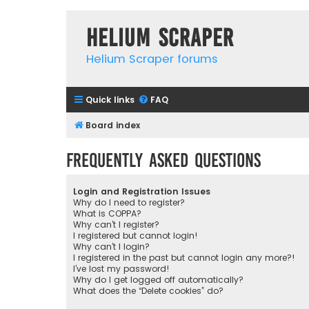
Helium Scraper
Helium Scraper forums
Quick links
FAQ
Board index
Frequently Asked Questions
Login and Registration Issues
Why do I need to register?
What is COPPA?
Why can’t I register?
I registered but cannot login!
Why can’t I login?
I registered in the past but cannot login any more?!
I’ve lost my password!
Why do I get logged off automatically?
What does the “Delete cookies” do?