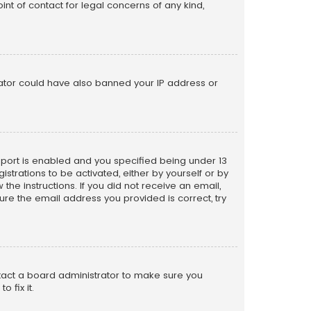
nt of contact for legal concerns of any kind,
trator could have also banned your IP address or
pport is enabled and you specified being under 13
istrations to be activated, either by yourself or by
the instructions. If you did not receive an email,
re the email address you provided is correct, try
ntact a board administrator to make sure you
 fix it.