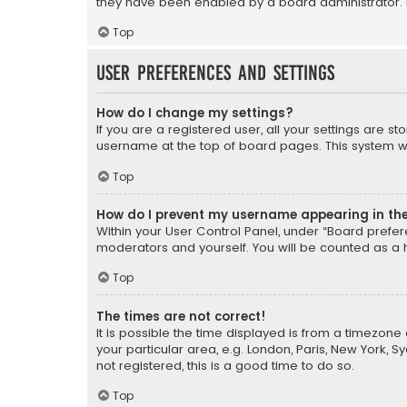
they have been enabled by a board administrator. I
Top
User Preferences and settings
How do I change my settings?
If you are a registered user, all your settings are s
username at the top of board pages. This system wil
Top
How do I prevent my username appearing in the 
Within your User Control Panel, under “Board prefere
moderators and yourself. You will be counted as a 
Top
The times are not correct!
It is possible the time displayed is from a timezone 
your particular area, e.g. London, Paris, New York, 
not registered, this is a good time to do so.
Top