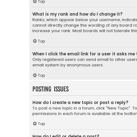
Top
What is my rank and how do I change it?
Ranks, which appear below your username, indicate 
cannot directly change the wording of any board ra
increase your rank. Most boards will not tolerate th
Top
When I click the email link for a user it asks me 
Only registered users can send email to other users v
email system by anonymous users.
Top
Posting Issues
How do I create a new topic or post a reply?
To post a new topic in a forum, click "New Topic". T
permissions in each forum is available at the botto
Top
How do I edit or delete a post?