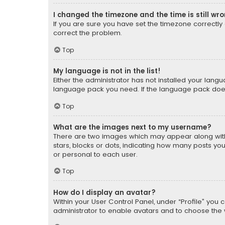
I changed the timezone and the time is still wr
If you are sure you have set the timezone correctly an
correct the problem.
Top
My language is not in the list!
Either the administrator has not installed your lang
language pack you need. If the language pack does n
Top
What are the images next to my username?
There are two images which may appear along with
stars, blocks or dots, indicating how many posts yo
or personal to each user.
Top
How do I display an avatar?
Within your User Control Panel, under “Profile” you 
administrator to enable avatars and to choose the 