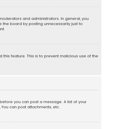
moderators and administrators. In general, you
 the board by posting unnecessarily just to
nt.
 this feature. This is to prevent malicious use of the
r before you can post a message. A list of your
, You can post attachments, etc.