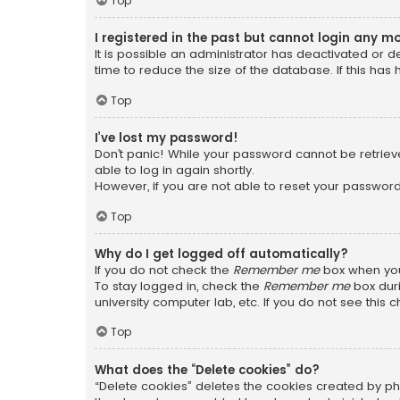
Top
I registered in the past but cannot login any m
It is possible an administrator has deactivated or
time to reduce the size of the database. If this has
Top
I’ve lost my password!
Don’t panic! While your password cannot be retrieved
able to log in again shortly.
However, if you are not able to reset your password
Top
Why do I get logged off automatically?
If you do not check the
Remember me
box when you 
To stay logged in, check the
Remember me
box duri
university computer lab, etc. If you do not see this
Top
What does the “Delete cookies” do?
“Delete cookies” deletes the cookies created by ph