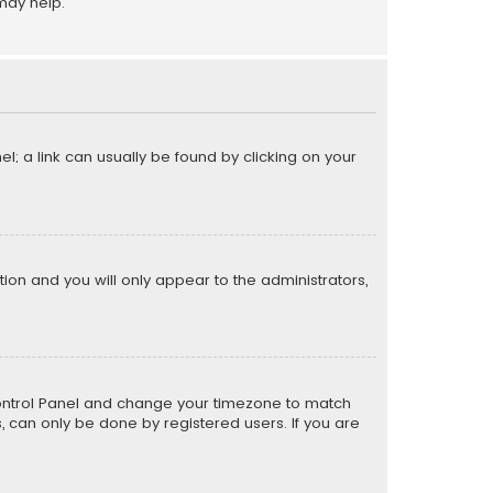
may help.
el; a link can usually be found by clicking on your
ption and you will only appear to the administrators,
er Control Panel and change your timezone to match
s, can only be done by registered users. If you are