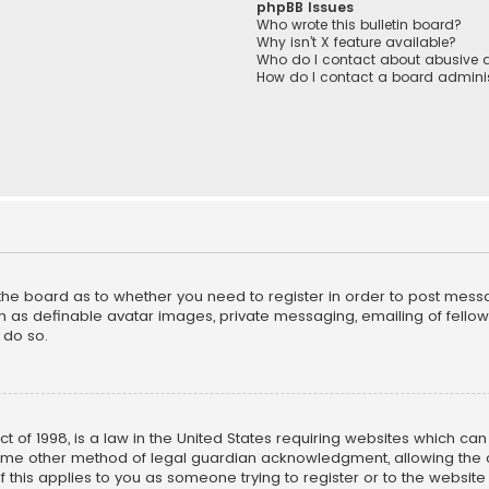
phpBB Issues
Who wrote this bulletin board?
Why isn’t X feature available?
Who do I contact about abusive a
How do I contact a board adminis
f the board as to whether you need to register in order to post mess
h as definable avatar images, private messaging, emailing of fellow u
 do so.
ct of 1998, is a law in the United States requiring websites which ca
ome other method of legal guardian acknowledgment, allowing the co
f this applies to you as someone trying to register or to the website