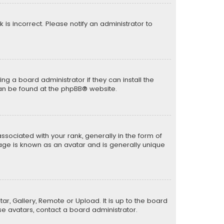
k is incorrect. Please notify an administrator to
ng a board administrator if they can install the
can be found at the
phpBB
® website.
ciated with your rank, generally in the form of
mage is known as an avatar and is generally unique
ar, Gallery, Remote or Upload. It is up to the board
e avatars, contact a board administrator.