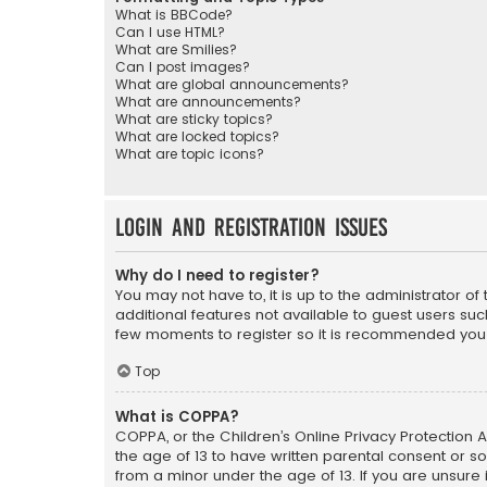
What is BBCode?
Can I use HTML?
What are Smilies?
Can I post images?
What are global announcements?
What are announcements?
What are sticky topics?
What are locked topics?
What are topic icons?
Login and Registration Issues
Why do I need to register?
You may not have to, it is up to the administrator o
additional features not available to guest users suc
few moments to register so it is recommended you
Top
What is COPPA?
COPPA, or the Children’s Online Privacy Protection A
the age of 13 to have written parental consent or s
from a minor under the age of 13. If you are unsure i