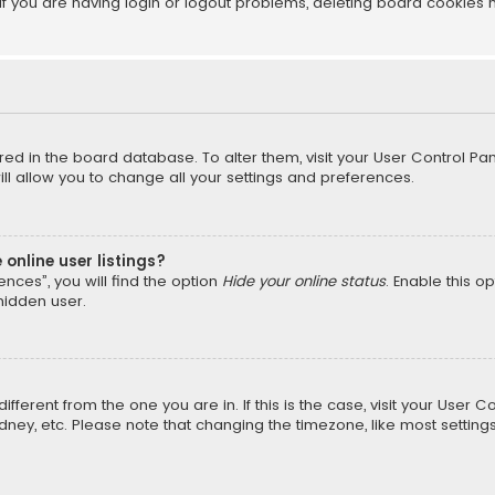
f you are having login or logout problems, deleting board cookies 
tored in the board database. To alter them, visit your User Control Pan
l allow you to change all your settings and preferences.
online user listings?
nces”, you will find the option
Hide your online status
. Enable this o
hidden user.
different from the one you are in. If this is the case, visit your Us
Sydney, etc. Please note that changing the timezone, like most setting