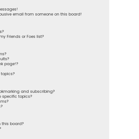
messages!
busive email from someone on this board!
ts?
y Friends or Foes list?
ums?
ults?
nk page!?
 topics?
ookmarking and subscribing?
 specific topics?
rums?
s?
 this board?
?