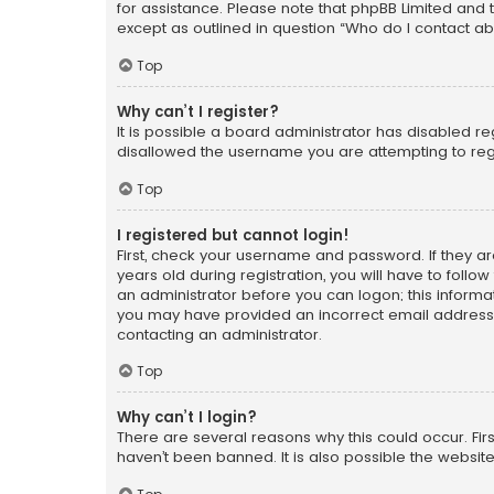
for assistance. Please note that phpBB Limited and t
except as outlined in question “Who do I contact ab
Top
Why can’t I register?
It is possible a board administrator has disabled r
disallowed the username you are attempting to regi
Top
I registered but cannot login!
First, check your username and password. If they a
years old during registration, you will have to follo
an administrator before you can logon; this informati
you may have provided an incorrect email address o
contacting an administrator.
Top
Why can’t I login?
There are several reasons why this could occur. Fi
haven’t been banned. It is also possible the website