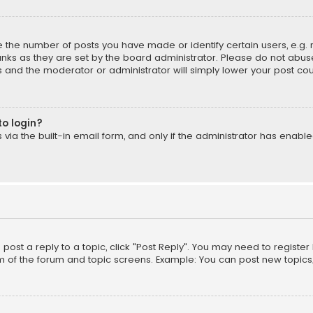
the number of posts you have made or identify certain users, e.g. 
nks as they are set by the board administrator. Please do not abuse
is and the moderator or administrator will simply lower your post cou
to login?
ia the built-in email form, and only if the administrator has enabled
o post a reply to a topic, click "Post Reply". You may need to registe
m of the forum and topic screens. Example: You can post new topics