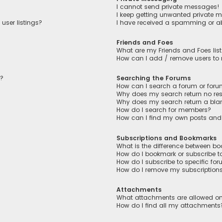
I cannot send private messages!
I keep getting unwanted private 
user listings?
I have received a spamming or a
Friends and Foes
What are my Friends and Foes lis
How can I add / remove users to m
n?
Searching the Forums
How can I search a forum or for
Why does my search return no res
Why does my search return a bla
How do I search for members?
How can I find my own posts and
Subscriptions and Bookmarks
What is the difference between b
How do I bookmark or subscribe to
How do I subscribe to specific fo
How do I remove my subscription
Attachments
What attachments are allowed on
How do I find all my attachments