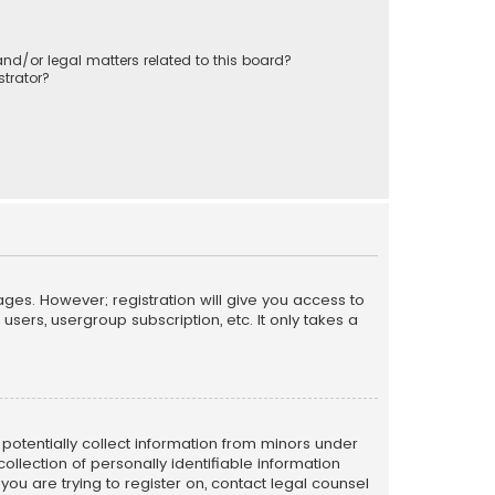
nd/or legal matters related to this board?
trator?
ages. However; registration will give you access to
sers, usergroup subscription, etc. It only takes a
n potentially collect information from minors under
llection of personally identifiable information
 you are trying to register on, contact legal counsel