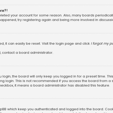
ore?!
 deleted your account for some reason. Also, many boards periodica
 happened, try registering again and being more involved in discussi
, it can easily be reset. Visit the login page and click
I forgot my 
, contact a board administrator.
login, the board will only keep you logged in for a preset time. Th
ng login. This is not recommended if you access the board from a sha
 checkbox, it means a board administrator has disabled this feature.
pBB which keep you authenticated and logged into the board. Cookie