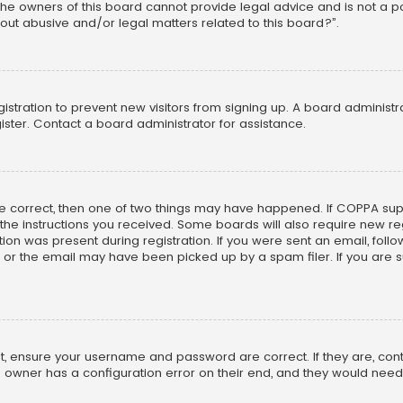
he owners of this board cannot provide legal advice and is not a poi
out abusive and/or legal matters related to this board?”.
egistration to prevent new visitors from signing up. A board adminis
ster. Contact a board administrator for assistance.
re correct, then one of two things may have happened. If COPPA su
w the instructions you received. Some boards will also require new reg
on was present during registration. If you were sent an email, follow 
r the email may have been picked up by a spam filer. If you are su
rst, ensure your username and password are correct. If they are, co
 owner has a configuration error on their end, and they would need to