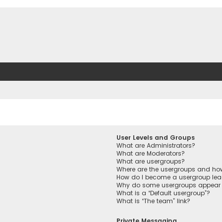
User Levels and Groups
What are Administrators?
What are Moderators?
What are usergroups?
Where are the usergroups and how
How do I become a usergroup lea
Why do some usergroups appear in
What is a “Default usergroup”?
What is “The team” link?
Private Messaging