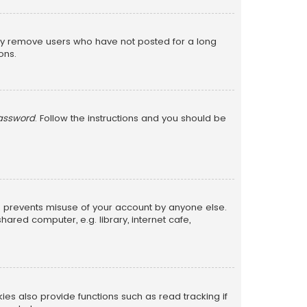
lly remove users who have not posted for a long
ons.
password
. Follow the instructions and you should be
is prevents misuse of your account by anyone else.
red computer, e.g. library, internet cafe,
s also provide functions such as read tracking if