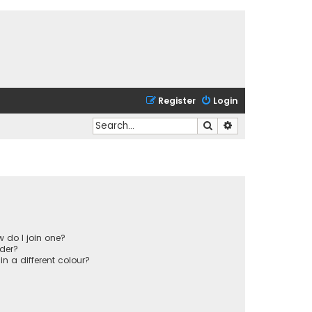
Register
Login
Search
Advanced search
 do I join one?
der?
 a different colour?