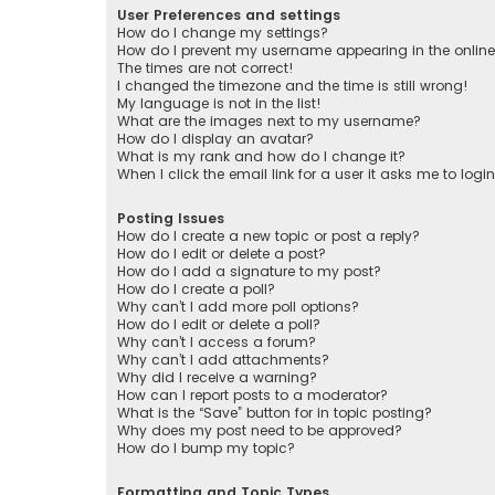
User Preferences and settings
How do I change my settings?
How do I prevent my username appearing in the online 
The times are not correct!
I changed the timezone and the time is still wrong!
My language is not in the list!
What are the images next to my username?
How do I display an avatar?
What is my rank and how do I change it?
When I click the email link for a user it asks me to logi
Posting Issues
How do I create a new topic or post a reply?
How do I edit or delete a post?
How do I add a signature to my post?
How do I create a poll?
Why can’t I add more poll options?
How do I edit or delete a poll?
Why can’t I access a forum?
Why can’t I add attachments?
Why did I receive a warning?
How can I report posts to a moderator?
What is the “Save” button for in topic posting?
Why does my post need to be approved?
How do I bump my topic?
Formatting and Topic Types