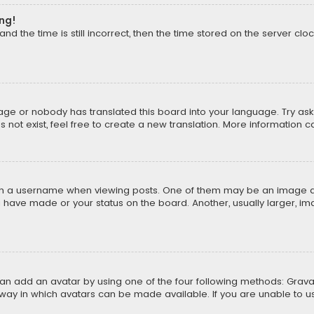
ong!
d the time is still incorrect, then the time stored on the server cloc
uage or nobody has translated this board into your language. Try aski
ot exist, feel free to create a new translation. More information 
 a username when viewing posts. One of them may be an image asso
u have made or your status on the board. Another, usually larger, i
can add an avatar by using one of the four following methods: Gravat
way in which avatars can be made available. If you are unable to us