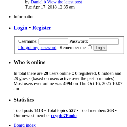
by
Daniel.b
View the latest post
Tue Apr 17, 2018 12:35 am
Information
Login
•
Register
Username:
Password:
I forgot my password
|
Remember me
Who is online
In total there are
29
users online :: 0 registered, 0 hidden and
29 guests (based on users active over the past 5 minutes)
Most users ever online was
4994
on Thu Oct 16, 2025 10:07
am
Statistics
Total posts
1413
• Total topics
527
• Total members
263
•
Our newest member
crypto7Poolo
Board index