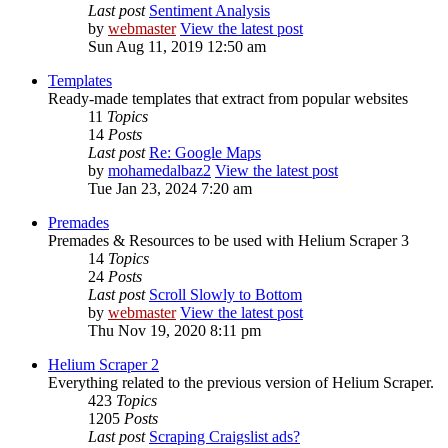
Last post
Sentiment Analysis
by
webmaster
View the latest post
Sun Aug 11, 2019 12:50 am
Templates
Ready-made templates that extract from popular websites
11
Topics
14
Posts
Last post
Re: Google Maps
by
mohamedalbaz2
View the latest post
Tue Jan 23, 2024 7:20 am
Premades
Premades & Resources to be used with Helium Scraper 3
14
Topics
24
Posts
Last post
Scroll Slowly to Bottom
by
webmaster
View the latest post
Thu Nov 19, 2020 8:11 pm
Helium Scraper 2
Everything related to the previous version of Helium Scraper.
423
Topics
1205
Posts
Last post
Scraping Craigslist ads?