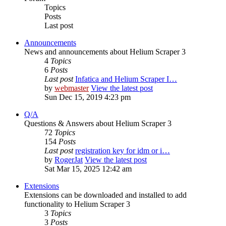
Topics
Posts
Last post
Announcements
News and announcements about Helium Scraper 3
4
Topics
6
Posts
Last post
Infatica and Helium Scraper I…
by
webmaster
View the latest post
Sun Dec 15, 2019 4:23 pm
Q/A
Questions & Answers about Helium Scraper 3
72
Topics
154
Posts
Last post
registration key for idm or i…
by
RogerJat
View the latest post
Sat Mar 15, 2025 12:42 am
Extensions
Extensions can be downloaded and installed to add
functionality to Helium Scraper 3
3
Topics
3
Posts