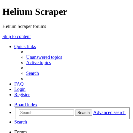
Helium Scraper
Helium Scraper forums
Skip to content
Quick links
Unanswered topics
Active topics
Search
FAQ
Login
Register
Board index
Advanced search
Search
Search
Forum