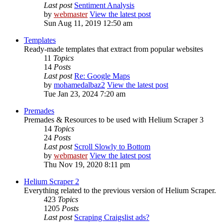
Last post
Sentiment Analysis
by
webmaster
View the latest post
Sun Aug 11, 2019 12:50 am
Templates
Ready-made templates that extract from popular websites
11
Topics
14
Posts
Last post
Re: Google Maps
by
mohamedalbaz2
View the latest post
Tue Jan 23, 2024 7:20 am
Premades
Premades & Resources to be used with Helium Scraper 3
14
Topics
24
Posts
Last post
Scroll Slowly to Bottom
by
webmaster
View the latest post
Thu Nov 19, 2020 8:11 pm
Helium Scraper 2
Everything related to the previous version of Helium Scraper.
423
Topics
1205
Posts
Last post
Scraping Craigslist ads?