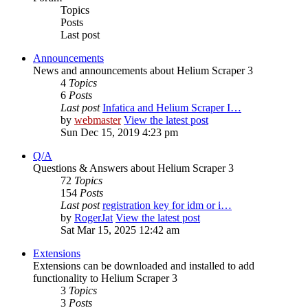
Topics
Posts
Last post
Announcements
News and announcements about Helium Scraper 3
4
Topics
6
Posts
Last post
Infatica and Helium Scraper I…
by
webmaster
View the latest post
Sun Dec 15, 2019 4:23 pm
Q/A
Questions & Answers about Helium Scraper 3
72
Topics
154
Posts
Last post
registration key for idm or i…
by
RogerJat
View the latest post
Sat Mar 15, 2025 12:42 am
Extensions
Extensions can be downloaded and installed to add
functionality to Helium Scraper 3
3
Topics
3
Posts