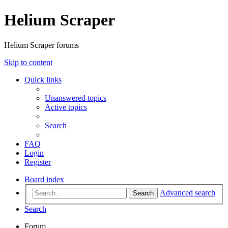
Helium Scraper
Helium Scraper forums
Skip to content
Quick links
Unanswered topics
Active topics
Search
FAQ
Login
Register
Board index
Advanced search
Search
Search
Forum