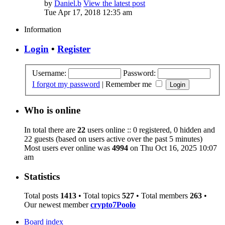
by
Daniel.b
View the latest post
Tue Apr 17, 2018 12:35 am
Information
Login
•
Register
Username:
Password:
I forgot my password
|
Remember me
Who is online
In total there are
22
users online :: 0 registered, 0 hidden and
22 guests (based on users active over the past 5 minutes)
Most users ever online was
4994
on Thu Oct 16, 2025 10:07
am
Statistics
Total posts
1413
• Total topics
527
• Total members
263
•
Our newest member
crypto7Poolo
Board index