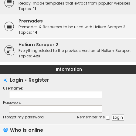
Ready-made templates that extract from popular websites
Topics:
11
Premades
Premades & Resources to be used with Helium Scraper 3
Topics:
14
Helium Scraper 2
Everything related to the previous version of Helium Scraper.
Topics:
423
Information
Login
•
Register
Username:
Password:
I forgot my password
Remember me
Who is online