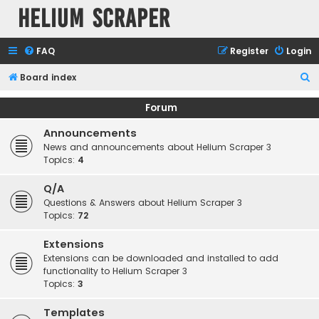
Helium Scraper
FAQ
Register
Login
S
Board index
e
Forum
a
Announcements
r
News and announcements about Helium Scraper 3
c
Topics:
4
h
Q/A
Questions & Answers about Helium Scraper 3
Topics:
72
Extensions
Extensions can be downloaded and installed to add
functionality to Helium Scraper 3
Topics:
3
Templates