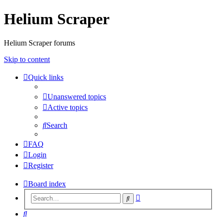
Helium Scraper
Helium Scraper forums
Skip to content
Quick links
Unanswered topics
Active topics
Search
FAQ
Login
Register
Board index
Advanced
Search
search
Search