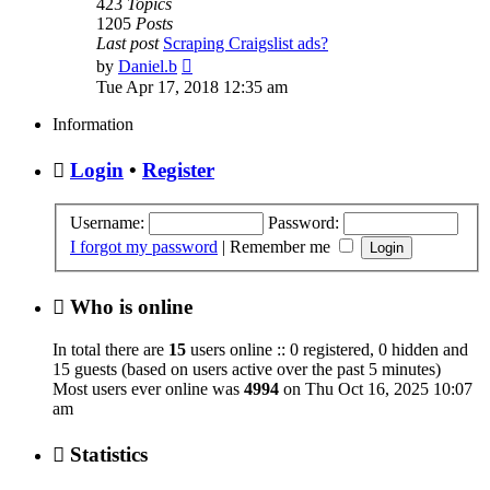
423
Topics
1205
Posts
Last post
Scraping Craigslist ads?
View
by
Daniel.b
the
Tue Apr 17, 2018 12:35 am
latest
post
Information
Login
•
Register
Username:
Password:
I forgot my password
|
Remember me
Who is online
In total there are
15
users online :: 0 registered, 0 hidden and
15 guests (based on users active over the past 5 minutes)
Most users ever online was
4994
on Thu Oct 16, 2025 10:07
am
Statistics