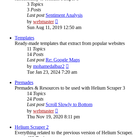
3
Topics
3
Posts
Last post
Sentiment Analysis
View
by
webmaster
the
Sun Aug 11, 2019 12:50 am
latest
post
Templates
Ready-made templates that extract from popular websites
11
Topics
14
Posts
Last post
Re: Google Maps
View
by
mohamedalbaz2
the
Tue Jan 23, 2024 7:20 am
latest
post
Premades
Premades & Resources to be used with Helium Scraper 3
14
Topics
24
Posts
Last post
Scroll Slowly to Bottom
View
by
webmaster
the
Thu Nov 19, 2020 8:11 pm
latest
post
Helium Scraper 2
Everything related to the previous version of Helium Scraper.