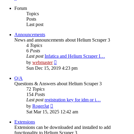
Forum
Topics
Posts
Last post
Announcements
News and announcements about Helium Scraper 3
4
Topics
6
Posts
Last post
Infatica and Helium Scraper I…
View
by
webmaster
the
Sun Dec 15, 2019 4:23 pm
latest
post
Q/A
Questions & Answers about Helium Scraper 3
72
Topics
154
Posts
Last post
registration key for idm or i…
View
by
RogerJat
the
Sat Mar 15, 2025 12:42 am
latest
post
Extensions
Extensions can be downloaded and installed to add
functionality to Helium Scraper 3