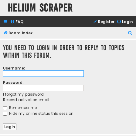
Helium Scraper
FAQ
Register
Login
S
Board index
e
You need to login in order to reply to topics
a
within this forum.
r
c
Username:
h
Password:
I forgot my password
Resend activation email
Remember me
Hide my online status this session