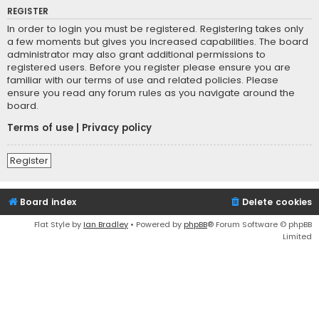
REGISTER
In order to login you must be registered. Registering takes only
a few moments but gives you increased capabilities. The board
administrator may also grant additional permissions to
registered users. Before you register please ensure you are
familiar with our terms of use and related policies. Please
ensure you read any forum rules as you navigate around the
board.
Terms of use
|
Privacy policy
Register
Board index
Delete cookies
Flat Style by
Ian Bradley
• Powered by
phpBB
® Forum Software © phpBB
Limited