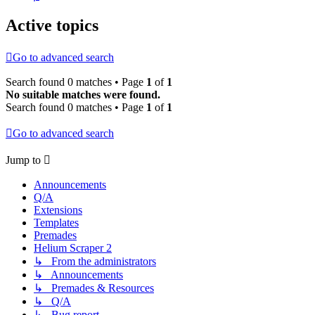
Active topics
Go to advanced search
Search found 0 matches • Page
1
of
1
No suitable matches were found.
Search found 0 matches • Page
1
of
1
Go to advanced search
Jump to
Announcements
Q/A
Extensions
Templates
Premades
Helium Scraper 2
↳ From the administrators
↳ Announcements
↳ Premades & Resources
↳ Q/A
↳ Bug report