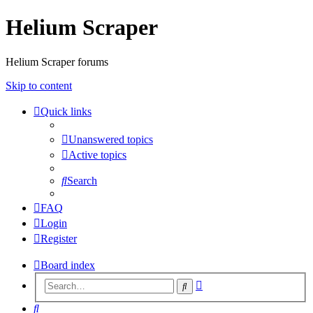
Helium Scraper
Helium Scraper forums
Skip to content
Quick links
Unanswered topics
Active topics
Search
FAQ
Login
Register
Board index
Advanced
Search
search
Search