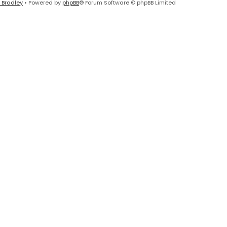
 Bradley
• Powered by
phpBB
® Forum Software © phpBB Limited