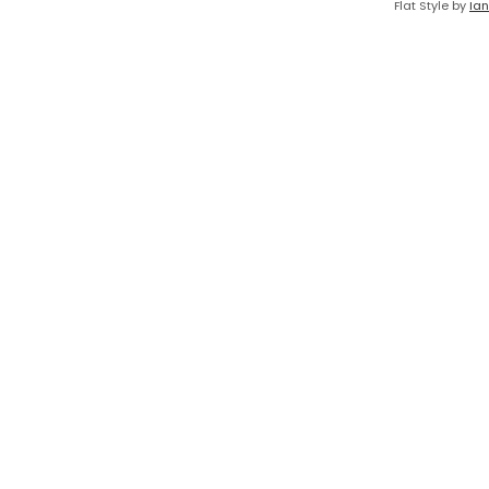
Flat Style by
Ian