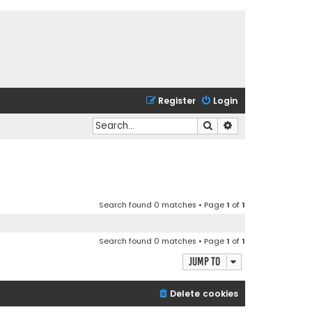
Register
Login
Search
Advanced search
Search found 0 matches • Page
1
of
1
Search found 0 matches • Page
1
of
1
Jump to
Delete cookies