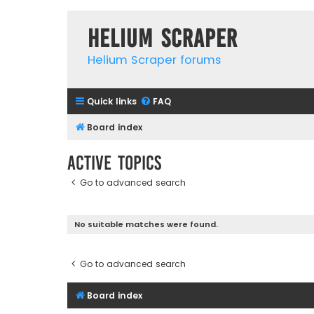
Helium Scraper
Helium Scraper forums
Quick links
FAQ
Board index
Active topics
Go to advanced search
No suitable matches were found.
Go to advanced search
Board index