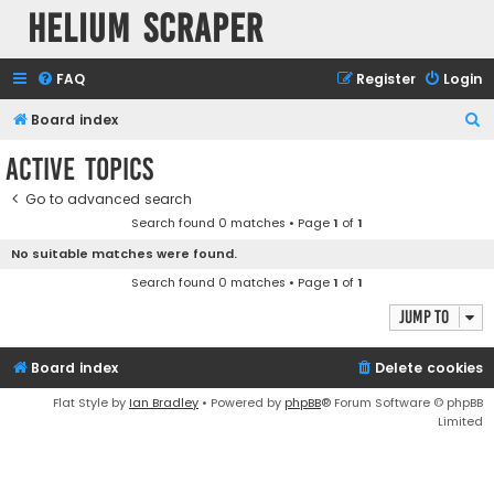
Helium Scraper
FAQ
Register
Login
S
Board index
e
Active topics
a
Go to advanced search
r
Search found 0 matches • Page
1
of
1
c
No suitable matches were found.
h
Search found 0 matches • Page
1
of
1
Jump to
Board index
Delete cookies
Flat Style by
Ian Bradley
• Powered by
phpBB
® Forum Software © phpBB
Limited