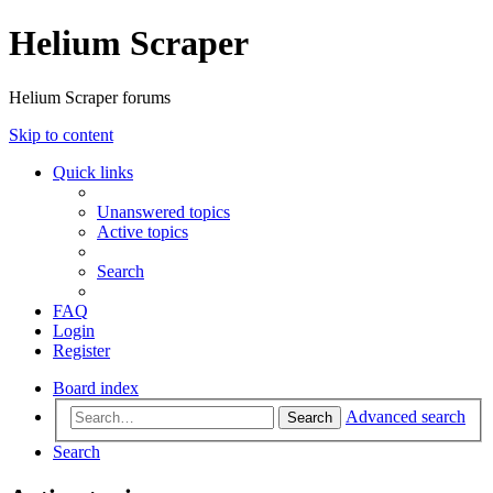
Helium Scraper
Helium Scraper forums
Skip to content
Quick links
Unanswered topics
Active topics
Search
FAQ
Login
Register
Board index
Advanced search
Search
Search