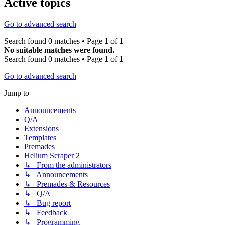
Active topics
Go to advanced search
Search found 0 matches • Page
1
of
1
No suitable matches were found.
Search found 0 matches • Page
1
of
1
Go to advanced search
Jump to
Announcements
Q/A
Extensions
Templates
Premades
Helium Scraper 2
↳ From the administrators
↳ Announcements
↳ Premades & Resources
↳ Q/A
↳ Bug report
↳ Feedback
↳ Programming