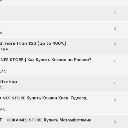
A
t
0
A
0
A
ed more than $20 (up to 400%)
0
n
Q/A
NES.STORE | Как Купить Кокаин по России?
0
Q/A
rth shop
0
A
INES.STORE Купить Кокаин Киев, Одесса,
0
Q/A
Т - KOKAINES.STORE Купить Метамфетамин
0