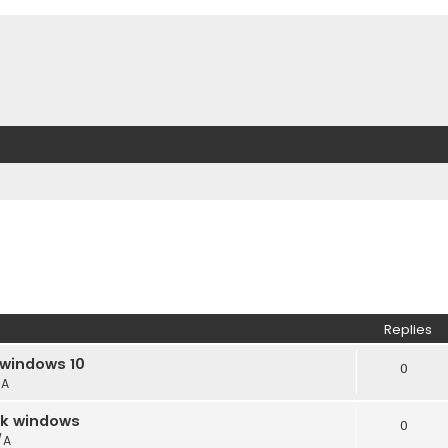
Replies
 windows 10
0
/A
ack windows
0
/A