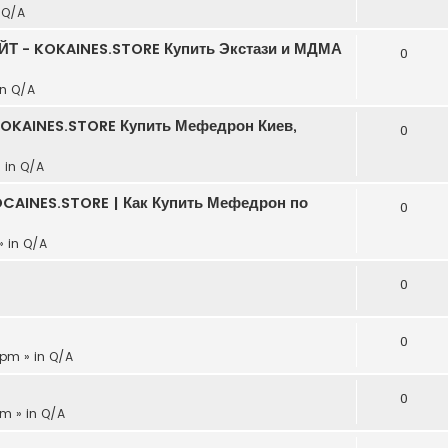
n
Q/A
АЙТ - KOKAINES.STORE Купить Экстази и МДМА
0
in
Q/A
KOKAINES.STORE Купить Мефедрон Киев,
0
» in
Q/A
CAINES.STORE | Как Купить Мефедрон по
0
» in
Q/A
0
0
 pm » in
Q/A
0
pm » in
Q/A