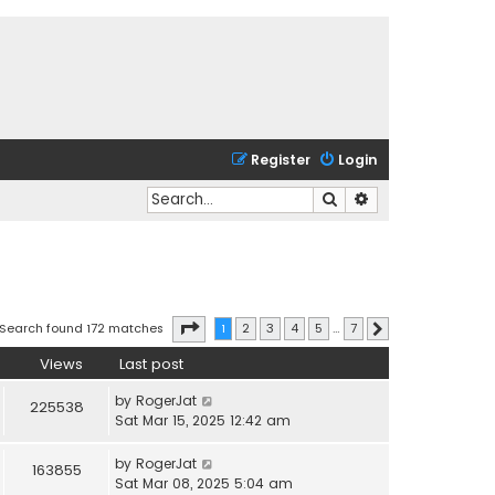
Register
Login
Search
Advanced search
Page
1
of
7
Search found 172 matches
1
2
3
4
5
…
7
Next
Views
Last post
by
RogerJat
225538
Sat Mar 15, 2025 12:42 am
by
RogerJat
163855
Sat Mar 08, 2025 5:04 am