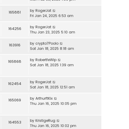
by
RogerJat
165881
Fri Jan 24, 2025 6:53 am
by
RogerJat
164256
Thu Jan 23, 2025 5:10 am
by
crypto7Poolo
163916
Sat Jan 18, 2025 8:18 am
by
RobertfeWip
165868
Sat Jan 18, 2025 1:39 am
by
RogerJat
162454
Sat Jan 18, 2025 12:51 am
by
ArthurftKix
165069
Thu Jan 16, 2025 10:05 pm
by
KristigeRug
164553
Thu Jan 16, 2025 10:02 pm