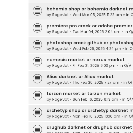
bohemia shop or bohemia darknet m
by
RogerJat
» Wed Mar 05, 2025 11:22 am » in
Q
premiere pro crack or adobe premier
by
RogerJat
» Tue Mar 04, 2025 2:04 am » in
Q
photoshop crack github or photoshop
by
RogerJat
» Wed Feb 26, 2025 4:24 pm » in
Q
nemesis market or nexus market
by
RogerJat
» Fri Feb 21, 2025 9:03 pm » in
Q/A
Alias darknet or Alias market
by
RogerJat
» Thu Feb 20, 2025 7:27 am » in
Q/
torzon market or torzon market
by
RogerJat
» Sun Feb 16, 2025 6:13 am » in
Q/
archetyp shop or archetyp darknet 
by
RogerJat
» Mon Feb 10, 2025 10:10 am » in
Q
drughub darknet or drughub darknet