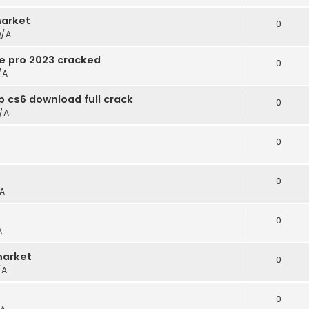
arket
0
/A
e pro 2023 cracked
0
/A
 cs6 download full crack
0
/A
0
0
A
0
A
market
0
/A
0