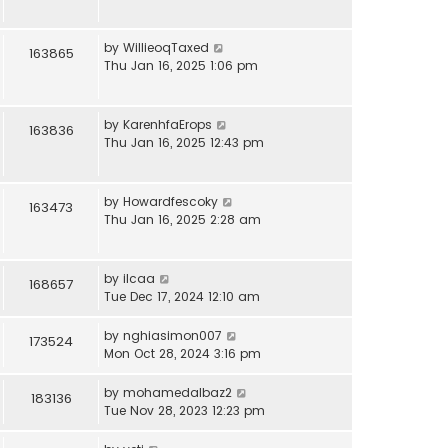
by
WillieoqTaxed
163865
Thu Jan 16, 2025 1:06 pm
by
KarenhfaErops
163836
Thu Jan 16, 2025 12:43 pm
by
Howardfescoky
163473
Thu Jan 16, 2025 2:28 am
by
ilcaa
168657
Tue Dec 17, 2024 12:10 am
by
nghiasimon007
173524
Mon Oct 28, 2024 3:16 pm
by
mohamedalbaz2
183136
Tue Nov 28, 2023 12:23 pm