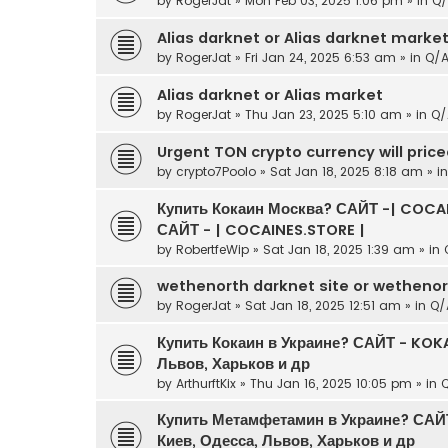
by
RogerJat
» Mon Feb 03, 2025 1:06 pm » in
Q/
Alias darknet or Alias darknet marke
by
RogerJat
» Fri Jan 24, 2025 6:53 am » in
Q/
Alias darknet or Alias market
by
RogerJat
» Thu Jan 23, 2025 5:10 am » in
Q/
Urgent TON crypto currency will pric
by
crypto7Poolo
» Sat Jan 18, 2025 8:18 am » i
Купить Кокаин Москва? САЙТ -| COCAI
САЙТ - | COCAINES.STORE |
by
RobertfeWip
» Sat Jan 18, 2025 1:39 am » in
wethenorth darknet site or wetheno
by
RogerJat
» Sat Jan 18, 2025 12:51 am » in
Q/
Купить Кокаин в Украине? САЙТ - KOKA
Львов, Харьков и др
by
ArthurftKix
» Thu Jan 16, 2025 10:05 pm » in
Купить Метамфетамин в Украине? САЙ
Киев, Одесса, Львов, Харьков и др