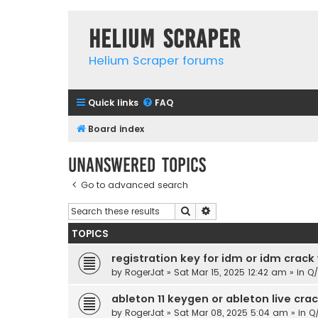
Helium Scraper
Helium Scraper forums
Quick links
FAQ
Board index
Unanswered topics
Go to advanced search
Search
Advanced search
TOPICS
registration key for idm or idm crack
by
RogerJat
» Sat Mar 15, 2025 12:42 am » in
Q
ableton 11 keygen or ableton live cr
by
RogerJat
» Sat Mar 08, 2025 5:04 am » in
Q