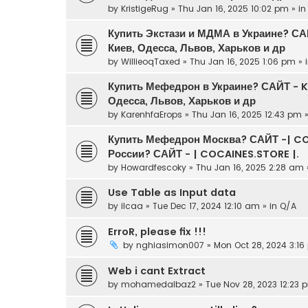
by
KristigeRug
» Thu Jan 16, 2025 10:02 pm » i
Купить Экстази и МДМА в Украине? С
Киев, Одесса, Львов, Харьков и др
by
WillieoqTaxed
» Thu Jan 16, 2025 1:06 pm » 
Купить Мефедрон в Украине? САЙТ - 
Одесса, Львов, Харьков и др
by
KarenhfaErops
» Thu Jan 16, 2025 12:43 pm 
Купить Мефедрон Москва? САЙТ -| CO
России? САЙТ - | COCAINES.STORE |.
by
Howardfescoky
» Thu Jan 16, 2025 2:28 am 
Use Table as Input data
by
ilcaa
» Tue Dec 17, 2024 12:10 am » in
Q/A
ErroR, please fix !!!
by
nghiasimon007
» Mon Oct 28, 2024 3:16
Web i cant Extract
by
mohamedalbaz2
» Tue Nov 28, 2023 12:23 