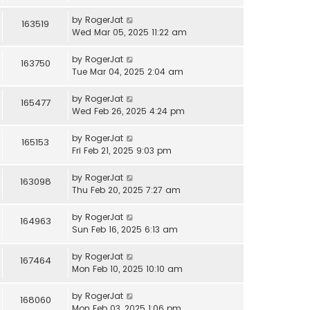
by
RogerJat
163519
Wed Mar 05, 2025 11:22 am
by
RogerJat
163750
Tue Mar 04, 2025 2:04 am
by
RogerJat
165477
Wed Feb 26, 2025 4:24 pm
by
RogerJat
165153
Fri Feb 21, 2025 9:03 pm
by
RogerJat
163098
Thu Feb 20, 2025 7:27 am
by
RogerJat
164963
Sun Feb 16, 2025 6:13 am
by
RogerJat
167464
Mon Feb 10, 2025 10:10 am
by
RogerJat
168060
Mon Feb 03, 2025 1:06 pm