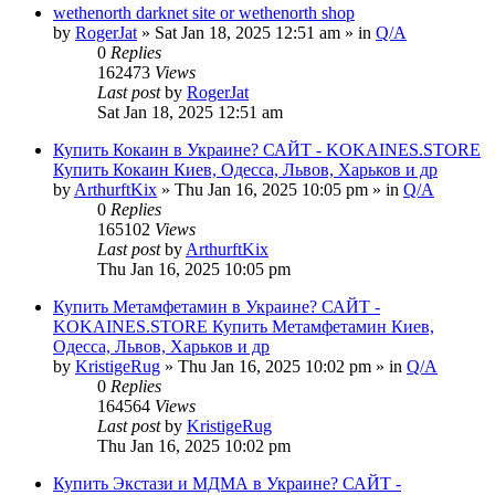
wethenorth darknet site or wethenorth shop
by
RogerJat
» Sat Jan 18, 2025 12:51 am » in
Q/A
0
Replies
162473
Views
Last post
by
RogerJat
Sat Jan 18, 2025 12:51 am
Купить Кокаин в Украине? САЙТ - KOKAINES.STORE
Купить Кокаин Киев, Одесса, Львов, Харьков и др
by
ArthurftKix
» Thu Jan 16, 2025 10:05 pm » in
Q/A
0
Replies
165102
Views
Last post
by
ArthurftKix
Thu Jan 16, 2025 10:05 pm
Купить Метамфетамин в Украине? САЙТ -
KOKAINES.STORE Купить Метамфетамин Киев,
Одесса, Львов, Харьков и др
by
KristigeRug
» Thu Jan 16, 2025 10:02 pm » in
Q/A
0
Replies
164564
Views
Last post
by
KristigeRug
Thu Jan 16, 2025 10:02 pm
Купить Экстази и МДМА в Украине? САЙТ -