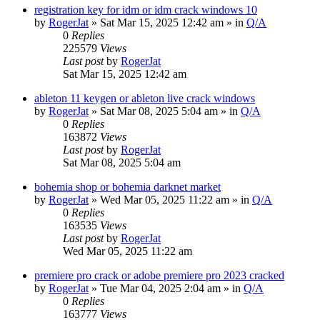
registration key for idm or idm crack windows 10
by
RogerJat
» Sat Mar 15, 2025 12:42 am » in
Q/A
0
Replies
225579
Views
Last post
by
RogerJat
Sat Mar 15, 2025 12:42 am
ableton 11 keygen or ableton live crack windows
by
RogerJat
» Sat Mar 08, 2025 5:04 am » in
Q/A
0
Replies
163872
Views
Last post
by
RogerJat
Sat Mar 08, 2025 5:04 am
bohemia shop or bohemia darknet market
by
RogerJat
» Wed Mar 05, 2025 11:22 am » in
Q/A
0
Replies
163535
Views
Last post
by
RogerJat
Wed Mar 05, 2025 11:22 am
premiere pro crack or adobe premiere pro 2023 cracked
by
RogerJat
» Tue Mar 04, 2025 2:04 am » in
Q/A
0
Replies
163777
Views