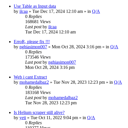
Use Table as Input data
by
ilcaa
» Tue Dec 17, 2024 12:10 am » in
Q/A
0
Replies
168681
Views
Last post
by
ilcaa
Tue Dec 17, 2024 12:10 am
ErroR, please fix !!!
by
nghiasimon007
» Mon Oct 28, 2024 3:16 pm » in
Q/A
0
Replies
173546
Views
Last post
by
nghiasimon007
Mon Oct 28, 2024 3:16 pm
Web i cant Extract
by
mohamedalbaz2
» Tue Nov 28, 2023 12:23 pm » in
Q/A
0
Replies
183168
Views
Last post
by
mohamedalbaz2
Tue Nov 28, 2023 12:23 pm
Is Helium scraper still alive?
by
yeti
» Tue Oct 11, 2022 9:04 pm » in
Q/A
0
Replies
119277
Views