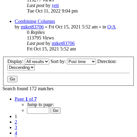
Last post
by
yeti
Tue Oct 11, 2022 9:04 pm
Combining Columns
by
miket83706
» Fri Oct 15, 2021 5:52 am » in
Q/A
0
Replies
113795
Views
Last post
by
miket83706
Fri Oct 15, 2021 5:52 am
Display:
Sort by:
Direction:
Search found 172 matches
Page
1
of
7
Jump to page:
1
2
3
4