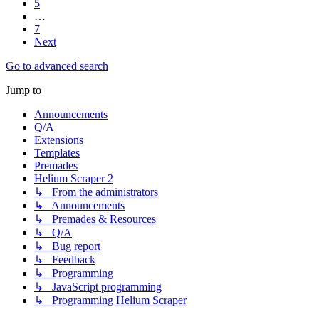
5
…
7
Next
Go to advanced search
Jump to
Announcements
Q/A
Extensions
Templates
Premades
Helium Scraper 2
↳ From the administrators
↳ Announcements
↳ Premades & Resources
↳ Q/A
↳ Bug report
↳ Feedback
↳ Programming
↳ JavaScript programming
↳ Programming Helium Scraper