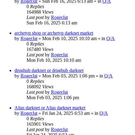
by
RogerJat
» Sun Feb 16, 2025 6:13 am » in
Q/A
0
Replies
164988
Views
Last post
by
RogerJat
Sun Feb 16, 2025 6:13 am
archetyp shop or archetyp darknet market
by
RogerJat
» Mon Feb 10, 2025 10:10 am » in
Q/A
0
Replies
167480
Views
Last post
by
RogerJat
Mon Feb 10, 2025 10:10 am
drughub darknet or drughub darknet
by
RogerJat
» Mon Feb 03, 2025 1:06 pm » in
Q/A
0
Replies
168092
Views
Last post
by
RogerJat
Mon Feb 03, 2025 1:06 pm
Alias darknet or Alias darknet market
by
RogerJat
» Fri Jan 24, 2025 6:53 am » in
Q/A
0
Replies
165901
Views
Last post
by
RogerJat
Fri Jan 24, 2025 6:53 am