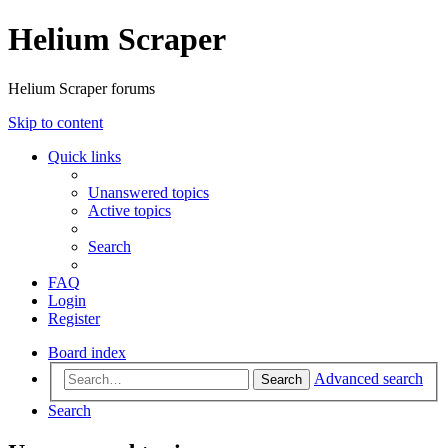
Helium Scraper
Helium Scraper forums
Skip to content
Quick links
Unanswered topics
Active topics
Search
FAQ
Login
Register
Board index
Advanced search
Search
Search