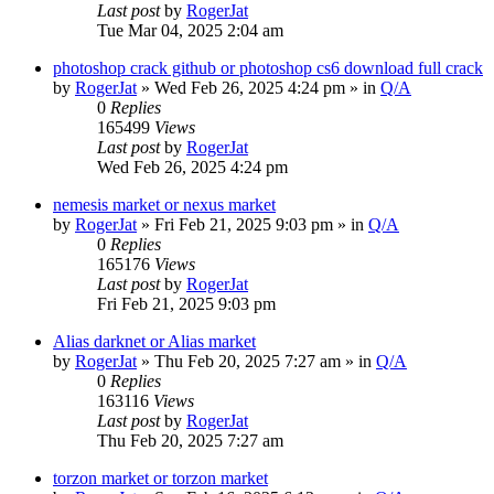
Last post
by
RogerJat
Tue Mar 04, 2025 2:04 am
photoshop crack github or photoshop cs6 download full crack
by
RogerJat
» Wed Feb 26, 2025 4:24 pm » in
Q/A
0
Replies
165499
Views
Last post
by
RogerJat
Wed Feb 26, 2025 4:24 pm
nemesis market or nexus market
by
RogerJat
» Fri Feb 21, 2025 9:03 pm » in
Q/A
0
Replies
165176
Views
Last post
by
RogerJat
Fri Feb 21, 2025 9:03 pm
Alias darknet or Alias market
by
RogerJat
» Thu Feb 20, 2025 7:27 am » in
Q/A
0
Replies
163116
Views
Last post
by
RogerJat
Thu Feb 20, 2025 7:27 am
torzon market or torzon market