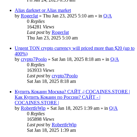
Alias darknet or Alias market
by
RogerJat
» Thu Jan 23, 2025 5:10 am » in
Q/A
0
Replies
164281
Views
Last post
by
RogerJat
Thu Jan 23, 2025 5:10 am
Urgent TON crypto currency will priced more than $20 (up to
400%)
by
crypto7Poolo
» Sat Jan 18, 2025 8:18 am » in
Q/A
0
Replies
163933
Views
Last post
by
crypto7Poolo
Sat Jan 18, 2025 8:18 am
Купить Кокаин Москва? САЙТ -| COCAINES.STORE |
Как Купить Кокаин по России? САЙТ - |
COCAINES.STORE |
by
RobertfeWip
» Sat Jan 18, 2025 1:39 am » in
Q/A
0
Replies
165898
Views
Last post
by
RobertfeWip
Sat Jan 18, 2025 1:39 am