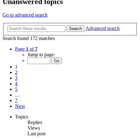
Unanswered topics
Go to advanced search
Advanced search
Search
Search found 172 matches
Page
1
of
7
Jump to page:
1
2
3
4
5
…
7
Next
Topics
Replies
Views
Last post