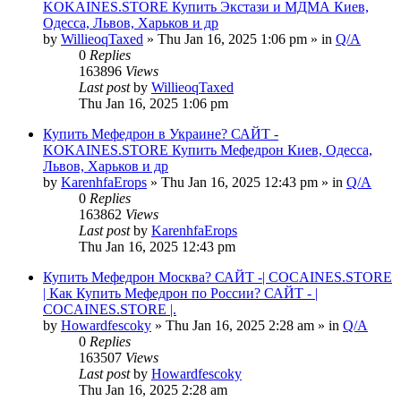
KOKAINES.STORE Купить Экстази и МДМА Киев,
Одесса, Львов, Харьков и др
by
WillieoqTaxed
» Thu Jan 16, 2025 1:06 pm » in
Q/A
0
Replies
163896
Views
Last post
by
WillieoqTaxed
Thu Jan 16, 2025 1:06 pm
Купить Мефедрон в Украине? САЙТ -
KOKAINES.STORE Купить Мефедрон Киев, Одесса,
Львов, Харьков и др
by
KarenhfaErops
» Thu Jan 16, 2025 12:43 pm » in
Q/A
0
Replies
163862
Views
Last post
by
KarenhfaErops
Thu Jan 16, 2025 12:43 pm
Купить Мефедрон Москва? САЙТ -| COCAINES.STORE
| Как Купить Мефедрон по России? САЙТ - |
COCAINES.STORE |.
by
Howardfescoky
» Thu Jan 16, 2025 2:28 am » in
Q/A
0
Replies
163507
Views
Last post
by
Howardfescoky
Thu Jan 16, 2025 2:28 am