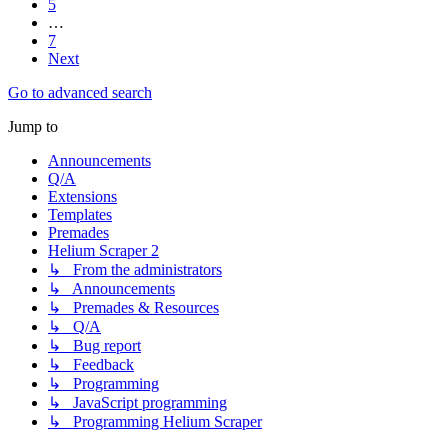
5
…
7
Next
Go to advanced search
Jump to
Announcements
Q/A
Extensions
Templates
Premades
Helium Scraper 2
↳ From the administrators
↳ Announcements
↳ Premades & Resources
↳ Q/A
↳ Bug report
↳ Feedback
↳ Programming
↳ JavaScript programming
↳ Programming Helium Scraper