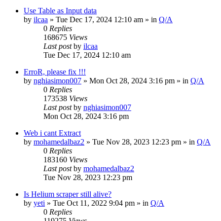
Use Table as Input data
by
ilcaa
» Tue Dec 17, 2024 12:10 am » in
Q/A
0
Replies
168675
Views
Last post
by
ilcaa
Tue Dec 17, 2024 12:10 am
ErroR, please fix !!!
by
nghiasimon007
» Mon Oct 28, 2024 3:16 pm » in
Q/A
0
Replies
173538
Views
Last post
by
nghiasimon007
Mon Oct 28, 2024 3:16 pm
Web i cant Extract
by
mohamedalbaz2
» Tue Nov 28, 2023 12:23 pm » in
Q/A
0
Replies
183160
Views
Last post
by
mohamedalbaz2
Tue Nov 28, 2023 12:23 pm
Is Helium scraper still alive?
by
yeti
» Tue Oct 11, 2022 9:04 pm » in
Q/A
0
Replies
119275
Views