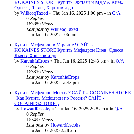
KOKAINES.STORE Купить Экстази и МДМА Киев,
Одесса, Львов, Харьков и др
by
WillieoqTaxed
» Thu Jan 16, 2025 1:06 pm » in
Q/A
0
Replies
163889
Views
Last post
by
WillieoqTaxed
Thu Jan 16, 2025 1:06 pm
Купить Мефедрон в Украине? САЙТ -
KOKAINES.STORE Купить Мефедрон Киев, Одесса,
Львов, Харьков и др
by
KarenhfaErops
» Thu Jan 16, 2025 12:43 pm » in
Q/A
0
Replies
163856
Views
Last post
by
KarenhfaErops
Thu Jan 16, 2025 12:43 pm
Купить Мефедрон Москва? САЙТ -| COCAINES.STORE
| Как Купить Мефедрон по России? САЙТ - |
COCAINES.STORE |.
by
Howardfescoky
» Thu Jan 16, 2025 2:28 am » in
Q/A
0
Replies
163497
Views
Last post
by
Howardfescoky
Thu Jan 16, 2025 2:28 am