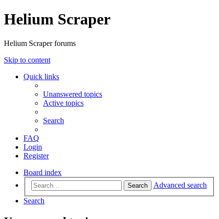
Helium Scraper
Helium Scraper forums
Skip to content
Quick links
Unanswered topics
Active topics
Search
FAQ
Login
Register
Board index
Advanced search
Search
Search