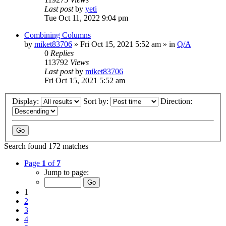
Last post
by
yeti
Tue Oct 11, 2022 9:04 pm
Combining Columns
by
miket83706
» Fri Oct 15, 2021 5:52 am » in
Q/A
0
Replies
113792
Views
Last post
by
miket83706
Fri Oct 15, 2021 5:52 am
Display:
Sort by:
Direction:
Search found 172 matches
Page
1
of
7
Jump to page:
1
2
3
4