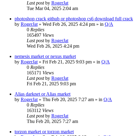
Last post
by
RogerJat
Tue Mar 04, 2025 2:04 am
photoshop crack github or photoshop cs6 download full crack
by
RogerJat
» Wed Feb 26, 2025 4:24 pm » in
Q/A
0
Replies
165497
Views
Last post
by
RogerJat
Wed Feb 26, 2025 4:24 pm
nemesis market or nexus market
by
RogerJat
» Fri Feb 21, 2025 9:03 pm » in
Q/A
0
Replies
165171
Views
Last post
by
RogerJat
Fri Feb 21, 2025 9:03 pm
Alias darknet or Alias market
by
RogerJat
» Thu Feb 20, 2025 7:27 am » in
Q/A
0
Replies
163112
Views
Last post
by
RogerJat
Thu Feb 20, 2025 7:27 am
torzon market or torzon market