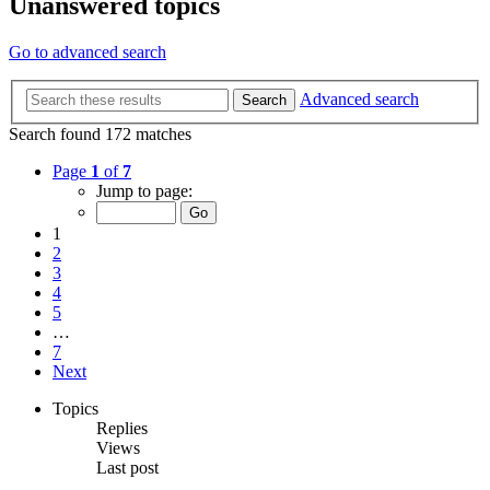
Unanswered topics
Go to advanced search
Advanced search
Search
Search found 172 matches
Page
1
of
7
Jump to page:
1
2
3
4
5
…
7
Next
Topics
Replies
Views
Last post