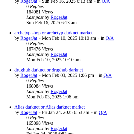
by
RogerJat
» Sun Feb 16, 2025 6:13 am » in
Q/A
0
Replies
164981
Views
Last post
by
RogerJat
Sun Feb 16, 2025 6:13 am
archetyp shop or archetyp darknet market
by
RogerJat
» Mon Feb 10, 2025 10:10 am » in
Q/A
0
Replies
167476
Views
Last post
by
RogerJat
Mon Feb 10, 2025 10:10 am
drughub darknet or drughub darknet
by
RogerJat
» Mon Feb 03, 2025 1:06 pm » in
Q/A
0
Replies
168084
Views
Last post
by
RogerJat
Mon Feb 03, 2025 1:06 pm
Alias darknet or Alias darknet market
by
RogerJat
» Fri Jan 24, 2025 6:53 am » in
Q/A
0
Replies
165898
Views
Last post
by
RogerJat
Fri Jan 24, 2025 6:53 am