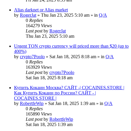
Alias darknet or Alias market
by
RogerJat
» Thu Jan 23, 2025 5:10 am » in
Q/A
0
Replies
164279
Views
Last post
by
RogerJat
Thu Jan 23, 2025 5:10 am
Urgent TON crypto currency will priced more than $20 (up to
400%)
by
crypto7Poolo
» Sat Jan 18, 2025 8:18 am » in
Q/A
0
Replies
163929
Views
Last post
by
crypto7Poolo
Sat Jan 18, 2025 8:18 am
Купить Кокаин Москва? САЙТ -| COCAINES.STORE |
Как Купить Кокаин по России? САЙТ - |
COCAINES.STORE |
by
RobertfeWip
» Sat Jan 18, 2025 1:39 am » in
Q/A
0
Replies
165890
Views
Last post
by
RobertfeWip
Sat Jan 18, 2025 1:39 am