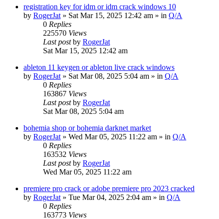
registration key for idm or idm crack windows 10
by
RogerJat
» Sat Mar 15, 2025 12:42 am » in
Q/A
0
Replies
225570
Views
Last post
by
RogerJat
Sat Mar 15, 2025 12:42 am
ableton 11 keygen or ableton live crack windows
by
RogerJat
» Sat Mar 08, 2025 5:04 am » in
Q/A
0
Replies
163867
Views
Last post
by
RogerJat
Sat Mar 08, 2025 5:04 am
bohemia shop or bohemia darknet market
by
RogerJat
» Wed Mar 05, 2025 11:22 am » in
Q/A
0
Replies
163532
Views
Last post
by
RogerJat
Wed Mar 05, 2025 11:22 am
premiere pro crack or adobe premiere pro 2023 cracked
by
RogerJat
» Tue Mar 04, 2025 2:04 am » in
Q/A
0
Replies
163773
Views