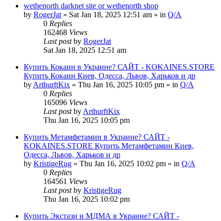
wethenorth darknet site or wethenorth shop
by
RogerJat
» Sat Jan 18, 2025 12:51 am » in
Q/A
0
Replies
162468
Views
Last post
by
RogerJat
Sat Jan 18, 2025 12:51 am
Купить Кокаин в Украине? САЙТ - KOKAINES.STORE
Купить Кокаин Киев, Одесса, Львов, Харьков и др
by
ArthurftKix
» Thu Jan 16, 2025 10:05 pm » in
Q/A
0
Replies
165096
Views
Last post
by
ArthurftKix
Thu Jan 16, 2025 10:05 pm
Купить Метамфетамин в Украине? САЙТ -
KOKAINES.STORE Купить Метамфетамин Киев,
Одесса, Львов, Харьков и др
by
KristigeRug
» Thu Jan 16, 2025 10:02 pm » in
Q/A
0
Replies
164561
Views
Last post
by
KristigeRug
Thu Jan 16, 2025 10:02 pm
Купить Экстази и МДМА в Украине? САЙТ -