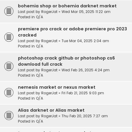
bohemia shop or bohemia darknet market
Last post by
RogerJat
«
Wed Mar 05, 2025 11:22 am
Posted in
Q/A
premiere pro crack or adobe premiere pro 2023
cracked
Last post by
RogerJat
«
Tue Mar 04, 2025 2:04 am
Posted in
Q/A
photoshop crack github or photoshop cs6
download full crack
Last post by
RogerJat
«
Wed Feb 26, 2025 4:24 pm
Posted in
Q/A
nemesis market or nexus market
Last post by
RogerJat
«
Fri Feb 21, 2025 9:03 pm
Posted in
Q/A
Alias darknet or Alias market
Last post by
RogerJat
«
Thu Feb 20, 2025 7:27 am
Posted in
Q/A