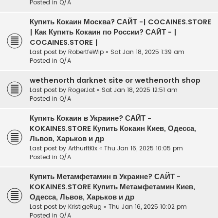
Posted in
Q/A
Купить Кокаин Москва? САЙТ -| COCAINES.STORE
| Как Купить Кокаин по России? САЙТ - |
COCAINES.STORE |
Last post by
RobertfeWip
«
Sat Jan 18, 2025 1:39 am
Posted in
Q/A
wethenorth darknet site or wethenorth shop
Last post by
RogerJat
«
Sat Jan 18, 2025 12:51 am
Posted in
Q/A
Купить Кокаин в Украине? САЙТ -
KOKAINES.STORE Купить Кокаин Киев, Одесса,
Львов, Харьков и др
Last post by
ArthurftKix
«
Thu Jan 16, 2025 10:05 pm
Posted in
Q/A
Купить Метамфетамин в Украине? САЙТ -
KOKAINES.STORE Купить Метамфетамин Киев,
Одесса, Львов, Харьков и др
Last post by
KristigeRug
«
Thu Jan 16, 2025 10:02 pm
Posted in
Q/A