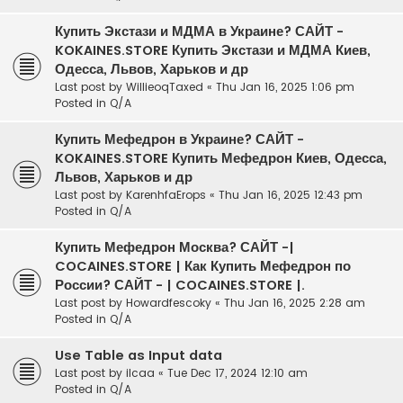
Купить Экстази и МДМА в Украине? САЙТ -
KOKAINES.STORE Купить Экстази и МДМА Киев,
Одесса, Львов, Харьков и др
Last post by
WillieoqTaxed
«
Thu Jan 16, 2025 1:06 pm
Posted in
Q/A
Купить Мефедрон в Украине? САЙТ -
KOKAINES.STORE Купить Мефедрон Киев, Одесса,
Львов, Харьков и др
Last post by
KarenhfaErops
«
Thu Jan 16, 2025 12:43 pm
Posted in
Q/A
Купить Мефедрон Москва? САЙТ -|
COCAINES.STORE | Как Купить Мефедрон по
России? САЙТ - | COCAINES.STORE |.
Last post by
Howardfescoky
«
Thu Jan 16, 2025 2:28 am
Posted in
Q/A
Use Table as Input data
Last post by
ilcaa
«
Tue Dec 17, 2024 12:10 am
Posted in
Q/A