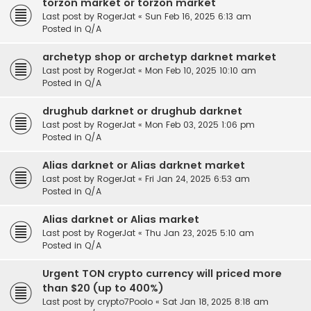
torzon market or torzon market
Last post by
RogerJat
«
Sun Feb 16, 2025 6:13 am
Posted in
Q/A
archetyp shop or archetyp darknet market
Last post by
RogerJat
«
Mon Feb 10, 2025 10:10 am
Posted in
Q/A
drughub darknet or drughub darknet
Last post by
RogerJat
«
Mon Feb 03, 2025 1:06 pm
Posted in
Q/A
Alias darknet or Alias darknet market
Last post by
RogerJat
«
Fri Jan 24, 2025 6:53 am
Posted in
Q/A
Alias darknet or Alias market
Last post by
RogerJat
«
Thu Jan 23, 2025 5:10 am
Posted in
Q/A
Urgent TON crypto currency will priced more
than $20 (up to 400%)
Last post by
crypto7Poolo
«
Sat Jan 18, 2025 8:18 am