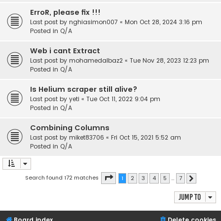
ErroR, please fix !!!
Last post by
nghiasimon007
«
Mon Oct 28, 2024 3:16 pm
Posted in
Q/A
Web i cant Extract
Last post by
mohamedalbaz2
«
Tue Nov 28, 2023 12:23 pm
Posted in
Q/A
Is Helium scraper still alive?
Last post by
yeti
«
Tue Oct 11, 2022 9:04 pm
Posted in
Q/A
Combining Columns
Last post by
miket83706
«
Fri Oct 15, 2021 5:52 am
Posted in
Q/A
Page
1
of
7
Search found 172 matches
1
2
3
4
5
…
7
Next
Jump to
Board index
Delete cookies