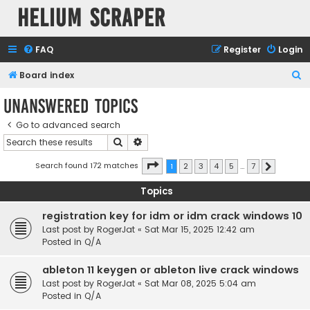
Helium Scraper
FAQ
Register
Login
S
Board index
e
Unanswered topics
a
Go to advanced search
r
Search
Advanced search
c
h
Page
1
of
7
Search found 172 matches
1
2
3
4
5
…
7
Next
Topics
registration key for idm or idm crack windows 10
Last post by
RogerJat
«
Sat Mar 15, 2025 12:42 am
Posted in
Q/A
ableton 11 keygen or ableton live crack windows
Last post by
RogerJat
«
Sat Mar 08, 2025 5:04 am
Posted in
Q/A