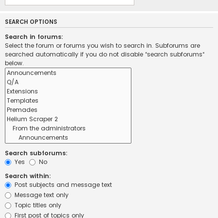
SEARCH OPTIONS
Search in forums:
Select the forum or forums you wish to search in. Subforums are
searched automatically if you do not disable “search subforums“
below.
Search subforums:
Yes
No
Search within:
Post subjects and message text
Message text only
Topic titles only
First post of topics only