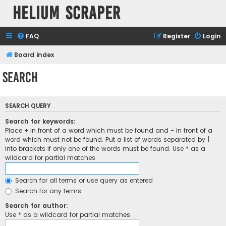
Helium Scraper
FAQ
Register
Login
Board index
Search
SEARCH QUERY
Search for keywords:
Place
+
in front of a word which must be found and
-
in front of a
word which must not be found. Put a list of words separated by
|
into brackets if only one of the words must be found. Use * as a
wildcard for partial matches.
Search for all terms or use query as entered
Search for any terms
Search for author:
Use * as a wildcard for partial matches.