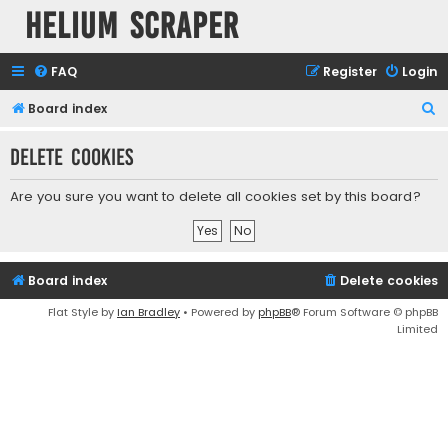
Helium Scraper
FAQ
Register
Login
S
Board index
e
Delete cookies
a
r
Are you sure you want to delete all cookies set by this board?
c
h
Board index
Delete cookies
Flat Style by
Ian Bradley
• Powered by
phpBB
® Forum Software © phpBB
Limited