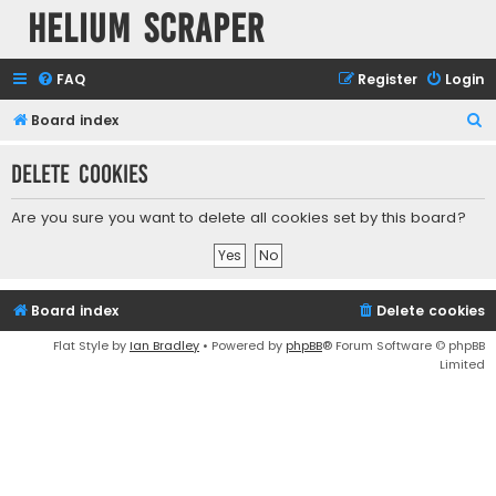
Helium Scraper
FAQ
Register
Login
S
Board index
e
Delete cookies
a
r
Are you sure you want to delete all cookies set by this board?
c
h
Board index
Delete cookies
Flat Style by
Ian Bradley
• Powered by
phpBB
® Forum Software © phpBB
Limited