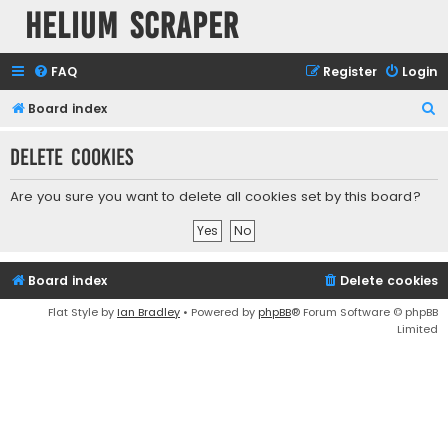
Helium Scraper
FAQ
Register
Login
S
Board index
e
Delete cookies
a
r
Are you sure you want to delete all cookies set by this board?
c
h
Board index
Delete cookies
Flat Style by
Ian Bradley
• Powered by
phpBB
® Forum Software © phpBB
Limited