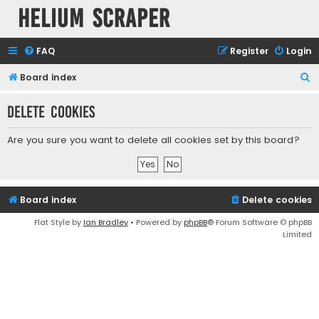
Helium Scraper
FAQ
Register
Login
S
Board index
e
Delete cookies
a
r
Are you sure you want to delete all cookies set by this board?
c
h
Board index
Delete cookies
Flat Style by
Ian Bradley
• Powered by
phpBB
® Forum Software © phpBB
Limited