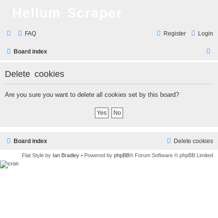
Helium Scraper
FAQ
Register
Login
S
Board index
e
Delete cookies
a
r
Are you sure you want to delete all cookies set by this board?
c
h
Board index
Delete cookies
Flat Style by
Ian Bradley
• Powered by
phpBB
® Forum Software © phpBB Limited