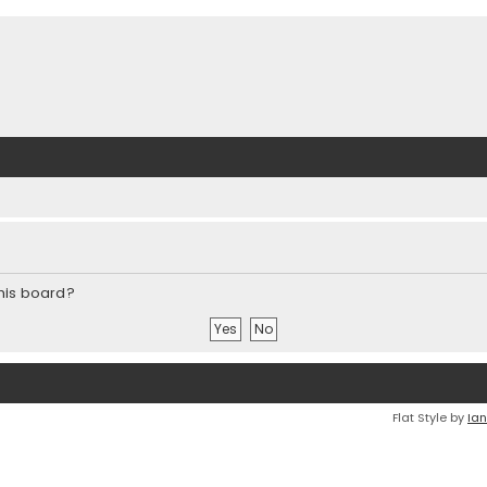
this board?
Flat Style by
Ian