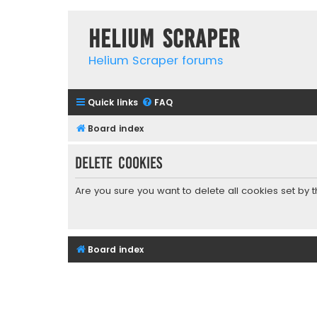
Helium Scraper
Helium Scraper forums
Quick links
FAQ
Board index
Delete cookies
Are you sure you want to delete all cookies set by 
Board index