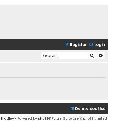
Register
Login
Search
Advanced search
Delete cookies
 Bradley
• Powered by
phpBB
® Forum Software © phpBB Limited