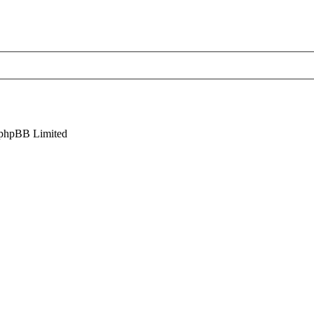
phpBB Limited