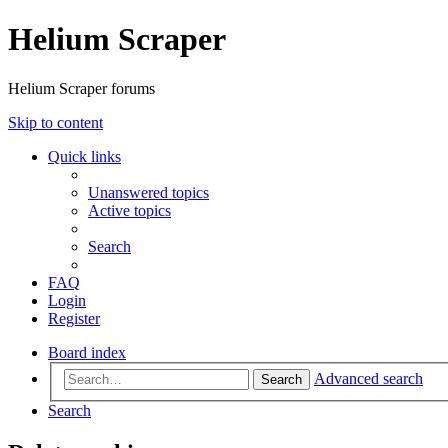
Helium Scraper
Helium Scraper forums
Skip to content
Quick links
Unanswered topics
Active topics
Search
FAQ
Login
Register
Board index
Advanced search
Search
Search