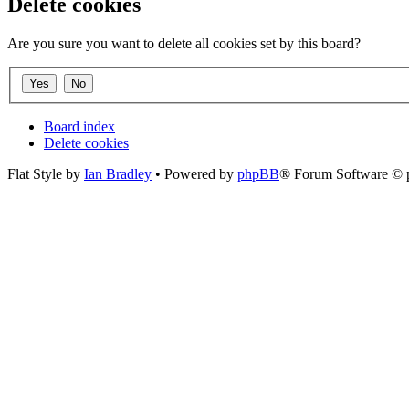
Delete cookies
Are you sure you want to delete all cookies set by this board?
Board index
Delete cookies
Flat Style by
Ian Bradley
• Powered by
phpBB
® Forum Software © 