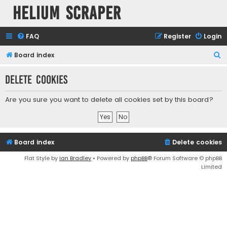
Helium Scraper
FAQ
Register
Login
S
Board index
e
Delete cookies
a
r
Are you sure you want to delete all cookies set by this board?
c
h
Board index
Delete cookies
Flat Style by
Ian Bradley
• Powered by
phpBB
® Forum Software © phpBB
Limited