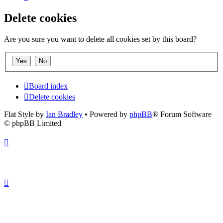
Delete cookies
Are you sure you want to delete all cookies set by this board?
Board index
Delete cookies
Flat Style by
Ian Bradley
• Powered by
phpBB
® Forum Software
© phpBB Limited