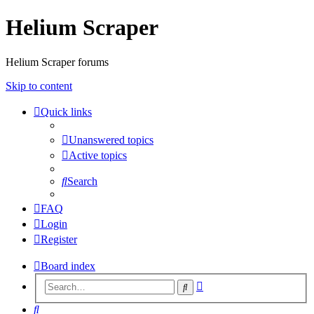
Helium Scraper
Helium Scraper forums
Skip to content
Quick links
Unanswered topics
Active topics
Search
FAQ
Login
Register
Board index
Advanced
Search
search
Search