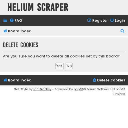
Helium Scraper
FAQ
Register
Login
S
Board index
e
Delete cookies
a
r
Are you sure you want to delete all cookies set by this board?
c
h
Board index
Delete cookies
Flat Style by
Ian Bradley
• Powered by
phpBB
® Forum Software © phpBB
Limited