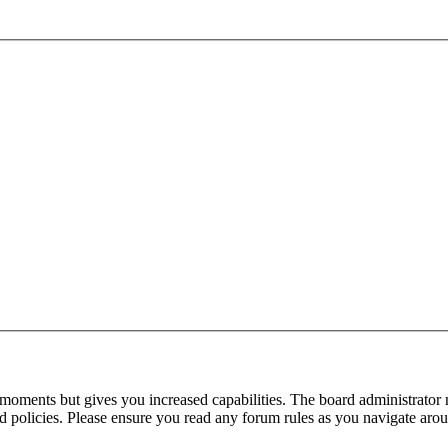
 moments but gives you increased capabilities. The board administrator 
ted policies. Please ensure you read any forum rules as you navigate aro