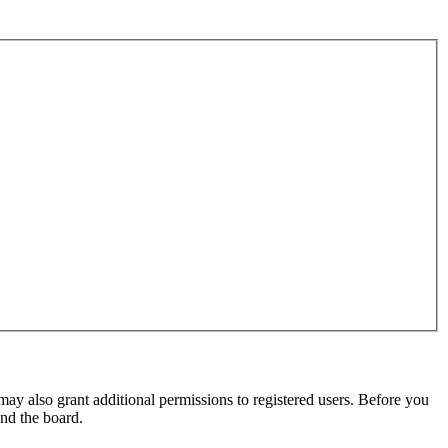
may also grant additional permissions to registered users. Before you
und the board.