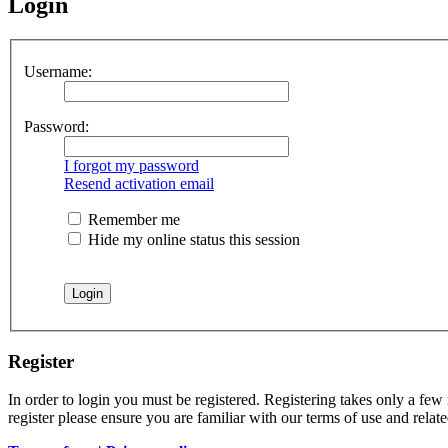
Login
Username:
Password:
I forgot my password
Resend activation email
Remember me
Hide my online status this session
Register
In order to login you must be registered. Registering takes only a few
register please ensure you are familiar with our terms of use and rela