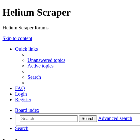
Helium Scraper
Helium Scraper forums
Skip to content
Quick links
Unanswered topics
Active topics
Search
FAQ
Login
Register
Board index
Advanced search
Search
Search