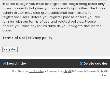
In order to login you must be registered. Registering takes only
a few moments but gives you increased capabilities. The board
administrator may also grant additional permissions to
registered users. Before you register please ensure you are
familiar with our terms of use and related policies. Please
ensure you read any forum rules as you navigate around the
board.
Terms of use
|
Privacy policy
Register
Board index
Delete cookies
Flat Style by
Ian Bradley
• Powered by
phpBB
® Forum Software © phpBB
Limited