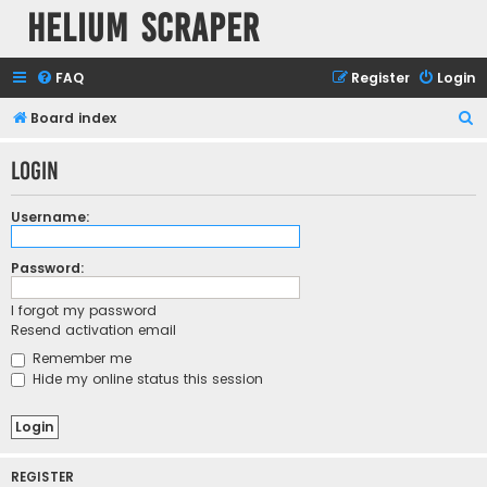
Helium Scraper
FAQ
Register
Login
S
Board index
e
Login
a
r
Username:
c
h
Password:
I forgot my password
Resend activation email
Remember me
Hide my online status this session
REGISTER