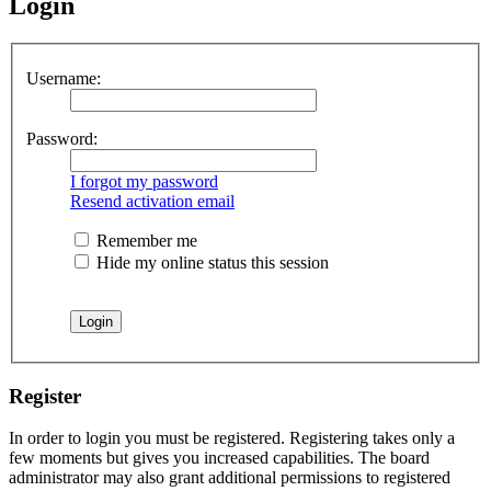
Login
Username:
Password:
I forgot my password
Resend activation email
Remember me
Hide my online status this session
Register
In order to login you must be registered. Registering takes only a
few moments but gives you increased capabilities. The board
administrator may also grant additional permissions to registered