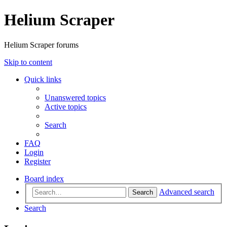
Helium Scraper
Helium Scraper forums
Skip to content
Quick links
Unanswered topics
Active topics
Search
FAQ
Login
Register
Board index
Advanced search
Search
Search