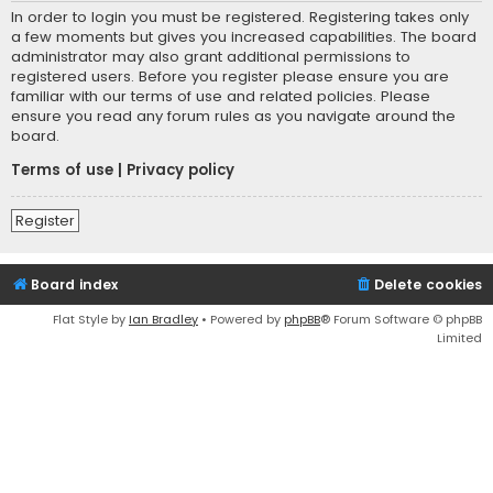
In order to login you must be registered. Registering takes only
a few moments but gives you increased capabilities. The board
administrator may also grant additional permissions to
registered users. Before you register please ensure you are
familiar with our terms of use and related policies. Please
ensure you read any forum rules as you navigate around the
board.
Terms of use
|
Privacy policy
Register
Board index
Delete cookies
Flat Style by
Ian Bradley
• Powered by
phpBB
® Forum Software © phpBB
Limited