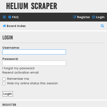
Helium Scraper
FAQ
Register
Login
S
Board index
e
Login
a
r
Username:
c
h
Password:
I forgot my password
Resend activation email
Remember me
Hide my online status this session
REGISTER