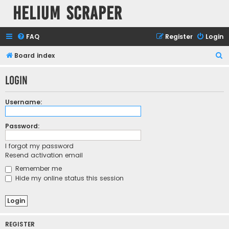
Helium Scraper
FAQ
Register
Login
S
Board index
e
Login
a
r
Username:
c
h
Password:
I forgot my password
Resend activation email
Remember me
Hide my online status this session
REGISTER