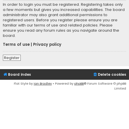
In order to login you must be registered. Registering takes only
a few moments but gives you increased capabilities. The board
administrator may also grant additional permissions to
registered users. Before you register please ensure you are
familiar with our terms of use and related policies. Please
ensure you read any forum rules as you navigate around the
board.
Terms of use
|
Privacy policy
Register
Board index
Delete cookies
Flat Style by
Ian Bradley
• Powered by
phpBB
® Forum Software © phpBB
Limited