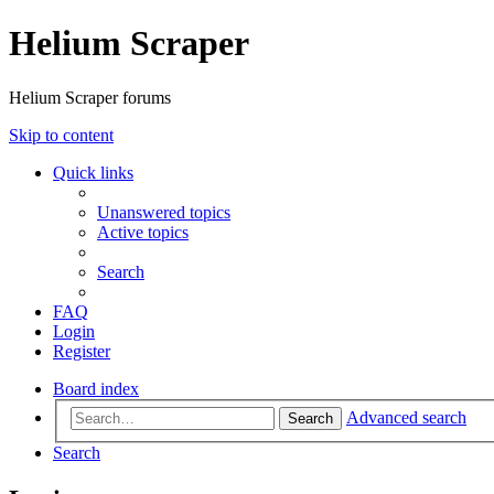
Helium Scraper
Helium Scraper forums
Skip to content
Quick links
Unanswered topics
Active topics
Search
FAQ
Login
Register
Board index
Advanced search
Search
Search