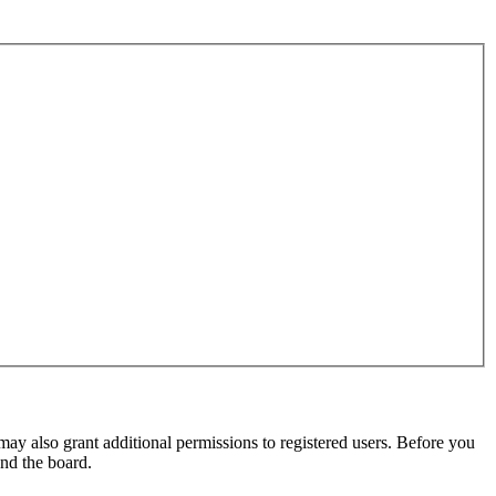
may also grant additional permissions to registered users. Before you
und the board.