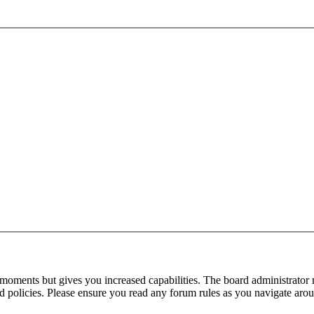
 moments but gives you increased capabilities. The board administrator 
ted policies. Please ensure you read any forum rules as you navigate aro