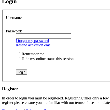
Login
Username:
Password:
I forgot my password
Resend activation email
Remember me
Hide my online status this session
Register
In order to login you must be registered. Registering takes only a few
register please ensure you are familiar with our terms of use and rela