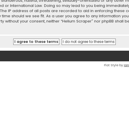
slanderous, hateful, threatening, sexually-orientated or any other ma
ed or International Law. Doing so may lead to you being immediatel
 The IP address of all posts are recorded to aid in enforcing these 
ny time should we see fit. As a user you agree to any information y
party without your consent, neither “Helium Scraper” nor phpBB shall
Flat Style by
Ian