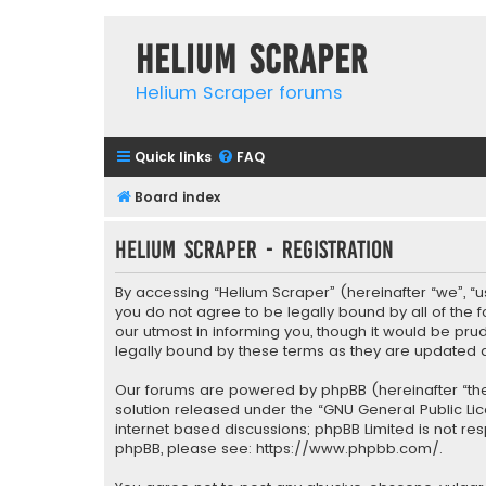
Helium Scraper
Helium Scraper forums
Quick links
FAQ
Board index
Helium Scraper - Registration
By accessing “Helium Scraper” (hereinafter “we”, “us
you do not agree to be legally bound by all of the
our utmost in informing you, though it would be pr
legally bound by these terms as they are update
Our forums are powered by phpBB (hereinafter “they
solution released under the “
GNU General Public Li
internet based discussions; phpBB Limited is not re
phpBB, please see:
https://www.phpbb.com/
.