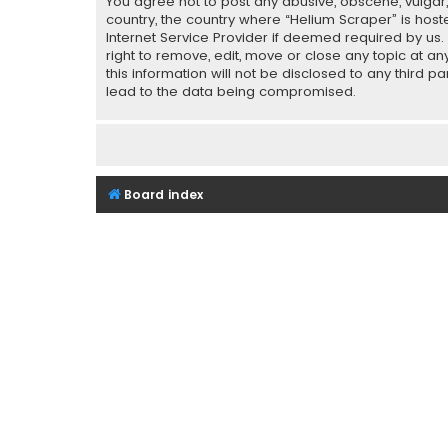
You agree not to post any abusive, obscene, vulgar, 
country, the country where “Helium Scraper” is host
Internet Service Provider if deemed required by us.
right to remove, edit, move or close any topic at a
this information will not be disclosed to any third 
lead to the data being compromised.
Board index