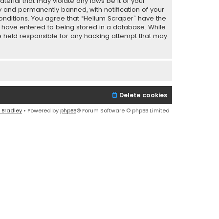
terial that may violate any laws be it of your
y and permanently banned, with notification of your
conditions. You agree that “Helium Scraper” have the
ou have entered to being stored in a database. While
 be held responsible for any hacking attempt that may
Delete cookies
 Bradley
• Powered by
phpBB
® Forum Software © phpBB Limited