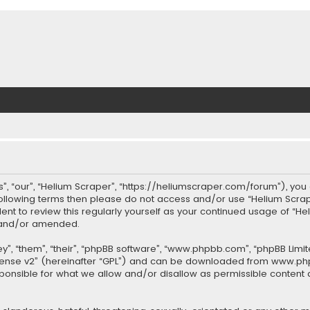
”, “our”, “Helium Scraper”, “https://heliumscraper.com/forum”), you 
 following terms then please do not access and/or use “Helium Scr
udent to review this regularly yourself as your continued usage of 
d and/or amended.
”, “them”, “their”, “phpBB software”, “www.phpbb.com”, “phpBB Limit
cense v2
” (hereinafter “GPL”) and can be downloaded from
www.ph
sponsible for what we allow and/or disallow as permissible content 