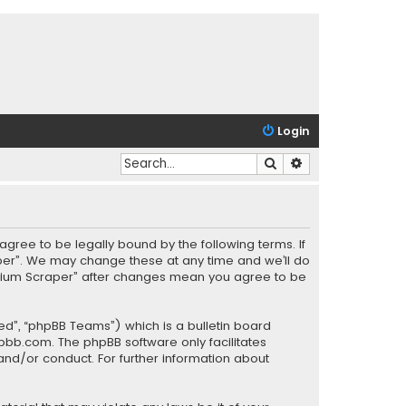
Login
Search
Advanced search
agree to be legally bound by the following terms. If
aper”. We may change these at any time and we’ll do
“Helium Scraper” after changes mean you agree to be
ed”, “phpBB Teams”) which is a bulletin board
pbb.com
. The phpBB software only facilitates
and/or conduct. For further information about