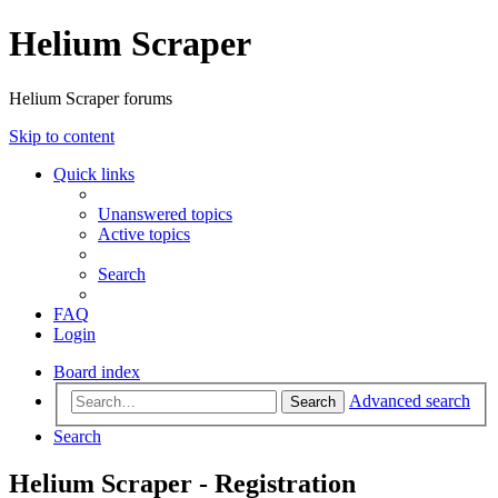
Helium Scraper
Helium Scraper forums
Skip to content
Quick links
Unanswered topics
Active topics
Search
FAQ
Login
Board index
Advanced search
Search
Search
Helium Scraper - Registration