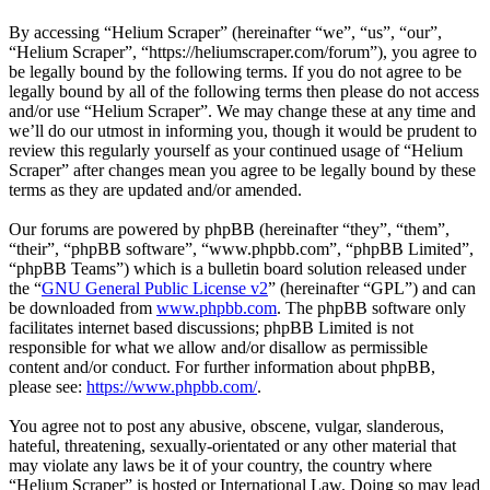
By accessing “Helium Scraper” (hereinafter “we”, “us”, “our”,
“Helium Scraper”, “https://heliumscraper.com/forum”), you agree to
be legally bound by the following terms. If you do not agree to be
legally bound by all of the following terms then please do not access
and/or use “Helium Scraper”. We may change these at any time and
we’ll do our utmost in informing you, though it would be prudent to
review this regularly yourself as your continued usage of “Helium
Scraper” after changes mean you agree to be legally bound by these
terms as they are updated and/or amended.
Our forums are powered by phpBB (hereinafter “they”, “them”,
“their”, “phpBB software”, “www.phpbb.com”, “phpBB Limited”,
“phpBB Teams”) which is a bulletin board solution released under
the “
GNU General Public License v2
” (hereinafter “GPL”) and can
be downloaded from
www.phpbb.com
. The phpBB software only
facilitates internet based discussions; phpBB Limited is not
responsible for what we allow and/or disallow as permissible
content and/or conduct. For further information about phpBB,
please see:
https://www.phpbb.com/
.
You agree not to post any abusive, obscene, vulgar, slanderous,
hateful, threatening, sexually-orientated or any other material that
may violate any laws be it of your country, the country where
“Helium Scraper” is hosted or International Law. Doing so may lead