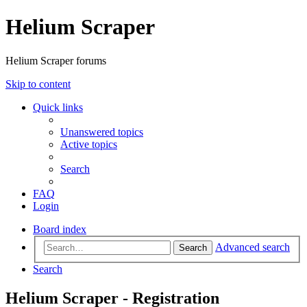
Helium Scraper
Helium Scraper forums
Skip to content
Quick links
Unanswered topics
Active topics
Search
FAQ
Login
Board index
Advanced search
Search
Search
Helium Scraper - Registration