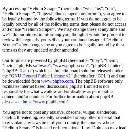
By accessing “Helium Scraper” (hereinafter “we”, “us”, “our”,
“Helium Scraper”, “https://heliumscraper.com/forum”), you agree to
be legally bound by the following terms. If you do not agree to be
legally bound by all of the following terms then please do not access
and/or use “Helium Scraper”. We may change these at any time and
we’ll do our utmost in informing you, though it would be prudent to
review this regularly yourself as your continued usage of “Helium
Scraper” after changes mean you agree to be legally bound by these
terms as they are updated and/or amended.
Our forums are powered by phpBB (hereinafter “they”, “them”,
“their”, “phpBB software”, “www.phpbb.com”, “phpBB Limited”,
“phpBB Teams”) which is a bulletin board solution released under
the “
GNU General Public License v2
” (hereinafter “GPL”) and can
be downloaded from
www.phpbb.com
. The phpBB software only
facilitates internet based discussions; phpBB Limited is not
responsible for what we allow and/or disallow as permissible
content and/or conduct. For further information about phpBB,
please see:
https://www.phpbb.com/
.
You agree not to post any abusive, obscene, vulgar, slanderous,
hateful, threatening, sexually-orientated or any other material that
may violate any laws be it of your country, the country where
“Helium Scraper” is hosted or International Law. Doing so may lead