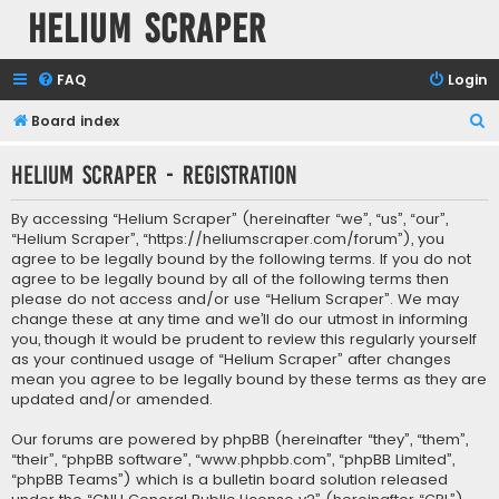
Helium Scraper
FAQ
Login
S
Board index
e
Helium Scraper - Registration
a
r
By accessing “Helium Scraper” (hereinafter “we”, “us”, “our”,
c
“Helium Scraper”, “https://heliumscraper.com/forum”), you
agree to be legally bound by the following terms. If you do not
h
agree to be legally bound by all of the following terms then
please do not access and/or use “Helium Scraper”. We may
change these at any time and we’ll do our utmost in informing
you, though it would be prudent to review this regularly yourself
as your continued usage of “Helium Scraper” after changes
mean you agree to be legally bound by these terms as they are
updated and/or amended.
Our forums are powered by phpBB (hereinafter “they”, “them”,
“their”, “phpBB software”, “www.phpbb.com”, “phpBB Limited”,
“phpBB Teams”) which is a bulletin board solution released