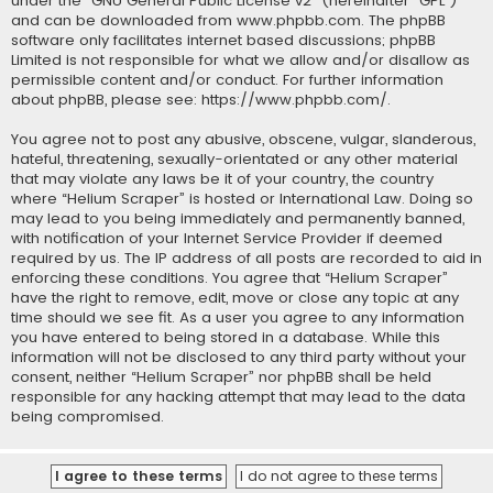
under the “
GNU General Public License v2
” (hereinafter “GPL”)
and can be downloaded from
www.phpbb.com
. The phpBB
software only facilitates internet based discussions; phpBB
Limited is not responsible for what we allow and/or disallow as
permissible content and/or conduct. For further information
about phpBB, please see:
https://www.phpbb.com/
.
You agree not to post any abusive, obscene, vulgar, slanderous,
hateful, threatening, sexually-orientated or any other material
that may violate any laws be it of your country, the country
where “Helium Scraper” is hosted or International Law. Doing so
may lead to you being immediately and permanently banned,
with notification of your Internet Service Provider if deemed
required by us. The IP address of all posts are recorded to aid in
enforcing these conditions. You agree that “Helium Scraper”
have the right to remove, edit, move or close any topic at any
time should we see fit. As a user you agree to any information
you have entered to being stored in a database. While this
information will not be disclosed to any third party without your
consent, neither “Helium Scraper” nor phpBB shall be held
responsible for any hacking attempt that may lead to the data
being compromised.