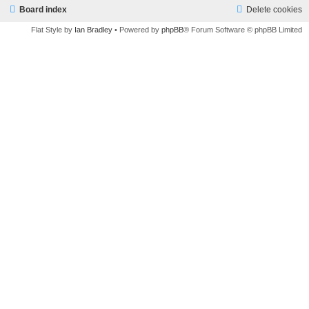
Board index
Delete cookies
Flat Style by
Ian Bradley
• Powered by
phpBB
® Forum Software © phpBB Limited