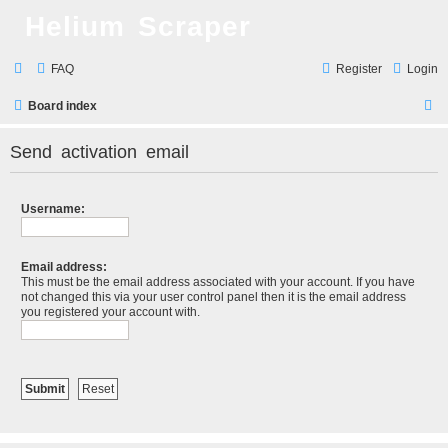
Helium Scraper
FAQ
Register
Login
S
Board index
e
Send activation email
a
r
Username:
c
h
Email address:
This must be the email address associated with your account. If you have
not changed this via your user control panel then it is the email address
you registered your account with.