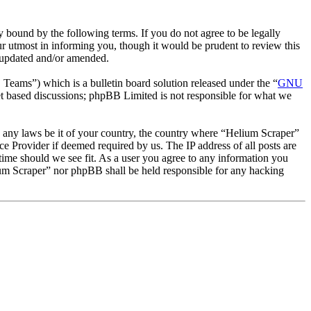
 bound by the following terms. If you do not agree to be legally
r utmost in informing you, though it would be prudent to review this
e updated and/or amended.
ms”) which is a bulletin board solution released under the “
GNU
et based discussions; phpBB Limited is not responsible for what we
te any laws be it of your country, the country where “Helium Scraper”
e Provider if deemed required by us. The IP address of all posts are
 time should we see fit. As a user you agree to any information you
lium Scraper” nor phpBB shall be held responsible for any hacking