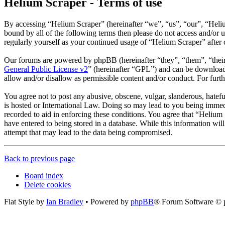
Helium Scraper - Terms of use
By accessing “Helium Scraper” (hereinafter “we”, “us”, “our”, “Helium
bound by all of the following terms then please do not access and/or
regularly yourself as your continued usage of “Helium Scraper” after
Our forums are powered by phpBB (hereinafter “they”, “them”, “the
General Public License v2
” (hereinafter “GPL”) and can be downlo
allow and/or disallow as permissible content and/or conduct. For fur
You agree not to post any abusive, obscene, vulgar, slanderous, hatefu
is hosted or International Law. Doing so may lead to you being immedi
recorded to aid in enforcing these conditions. You agree that “Helium 
have entered to being stored in a database. While this information wi
attempt that may lead to the data being compromised.
Back to previous page
Board index
Delete cookies
Flat Style by
Ian Bradley
• Powered by
phpBB
® Forum Software © 