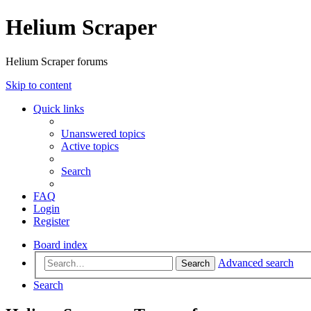
Helium Scraper
Helium Scraper forums
Skip to content
Quick links
Unanswered topics
Active topics
Search
FAQ
Login
Register
Board index
Advanced search
Search
Search