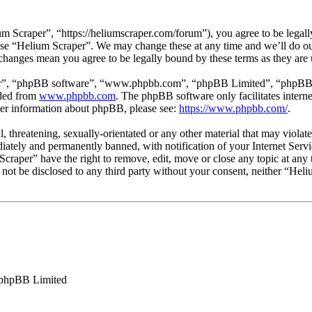
 Scraper”, “https://heliumscraper.com/forum”), you agree to be legally
 use “Helium Scraper”. We may change these at any time and we’ll do ou
 changes mean you agree to be legally bound by these terms as they ar
ir”, “phpBB software”, “www.phpbb.com”, “phpBB Limited”, “phpBB Tea
aded from
www.phpbb.com
. The phpBB software only facilitates intern
ther information about phpBB, please see:
https://www.phpbb.com/
.
l, threatening, sexually-orientated or any other material that may viola
ately and permanently banned, with notification of your Internet Servic
Scraper” have the right to remove, edit, move or close any topic at any
ll not be disclosed to any third party without your consent, neither “He
phpBB Limited