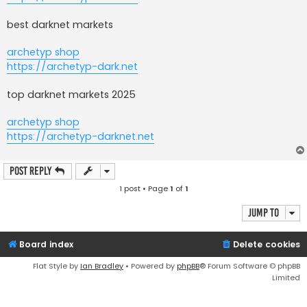
best darknet markets
archetyp shop
https://archetyp-dark.net
top darknet markets 2025
archetyp shop
https://archetyp-darknet.net
Post Reply
1 post • Page
1
of
1
Jump to
Board index
Delete cookies
Flat Style by
Ian Bradley
• Powered by
phpBB
® Forum Software © phpBB
Limited