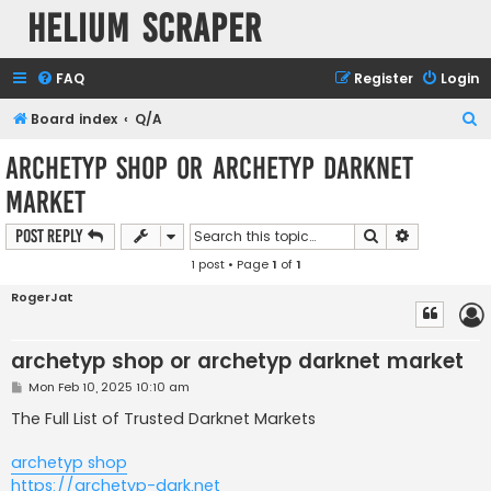
Helium Scraper
FAQ
Register
Login
S
Board index
Q/A
e
archetyp shop or archetyp darknet
a
market
r
c
Search
Advanced s
Post Reply
h
1 post • Page
1
of
1
RogerJat
archetyp shop or archetyp darknet market
P
Mon Feb 10, 2025 10:10 am
o
s
The Full List of Trusted Darknet Markets
t
archetyp shop
https://archetyp-dark.net