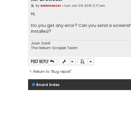
P
by
webmaster
»
Sun Jan 04, 2015 2:17 am
o
s
Hi,
t
Do you get any error? Can you send a screensh
installed?
Juan Soldi
The Helium Scraper Team
Post Reply
Return to “Bug report”
Board index