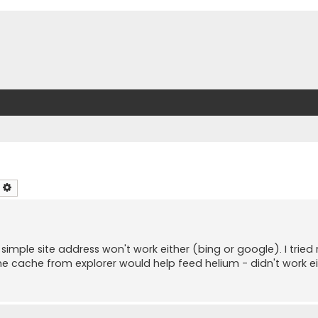
earch
Advanced search
imple site address won't work either (bing or google). I tried
he cache from explorer would help feed helium - didn't work ei