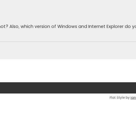
ot? Also, which version of Windows and Internet Explorer do 
Flat Style by
Ian