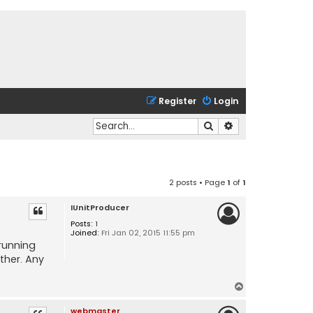
Register
Login
Search
Advanced search
2 posts • Page
1
of
1
IUnitProducer
Posts:
1
Joined:
Fri Jan 02, 2015 11:55 pm
 running
ther. Any
T
o
webmaster
p