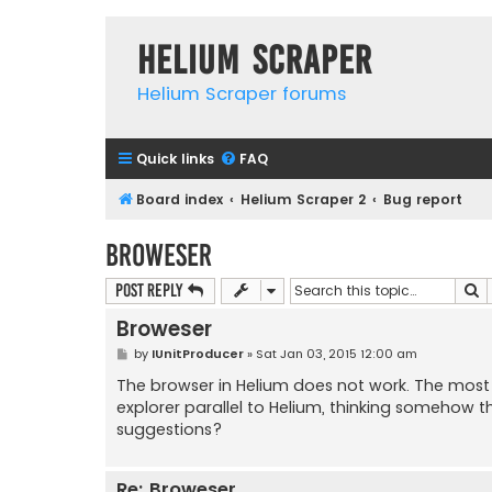
Helium Scraper
Helium Scraper forums
Quick links
FAQ
Board index
Helium Scraper 2
Bug report
Broweser
S
Post Reply
Broweser
P
by
IUnitProducer
»
Sat Jan 03, 2015 12:00 am
o
s
The browser in Helium does not work. The most s
t
explorer parallel to Helium, thinking somehow t
suggestions?
Re: Broweser