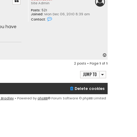
Site Admin
Posts:
521
Joined:
Mon Dec 06, 2010 8:39 am
C
Contact:
o
n
you have
t
a
c
t
w
e
b
T
m
o
a
2 posts • Page
1
of
1
s
p
t
e
Jump to
r
Delete cookies
 Bradley
• Powered by
phpBB
® Forum Software © phpBB Limited